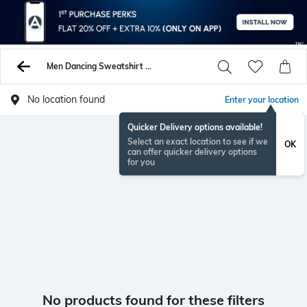
Men Dancing Sweatshirt Hoodies
No location found
Enter your location
Quicker Delivery options available!
Select an exact location to see if we
OK
can offer quicker delivery options
for you
No products found for these filters