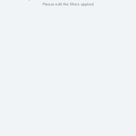
Please edit the filters applied