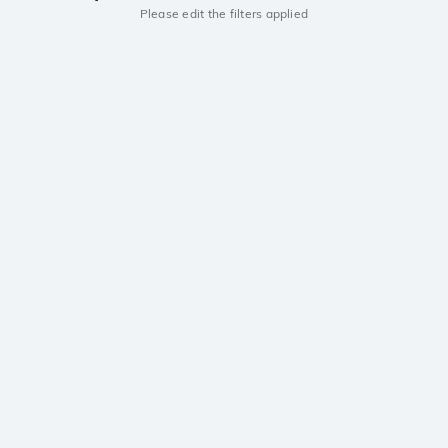
Please edit the filters applied