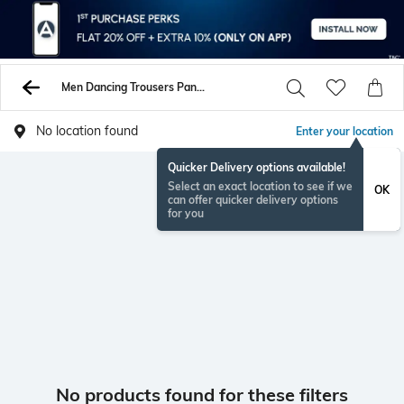
Men Dancing Trousers Pants
No location found
Enter your location
Quicker Delivery options available!
Select an exact location to see if we
OK
can offer quicker delivery options
for you
No products found for these filters