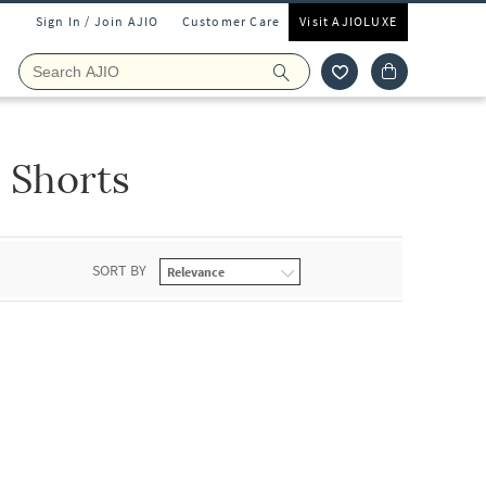
Sign In / Join AJIO
Customer Care
Visit AJIOLUXE
 Shorts
SORT BY