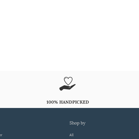
100% HANDPICKED
shop by
er
All