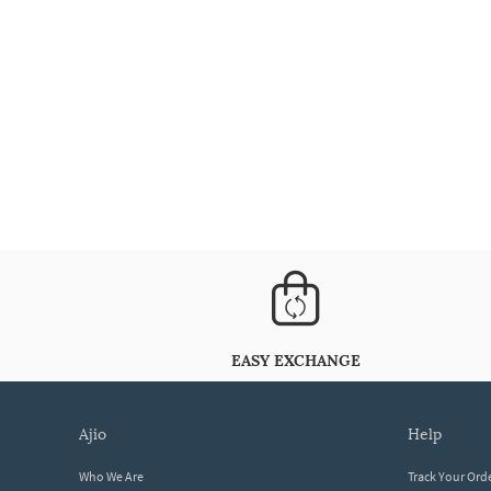
EASY EXCHANGE
ajio
help
Who We Are
Track Your Ord