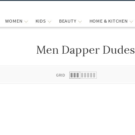
WOMEN
KIDS
BEAUTY
HOME & KITCHEN
Men Dapper Dudes
 list.
GRID