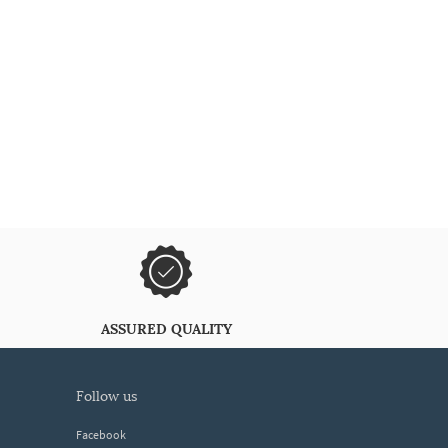
ASSURED QUALITY
follow us
Facebook