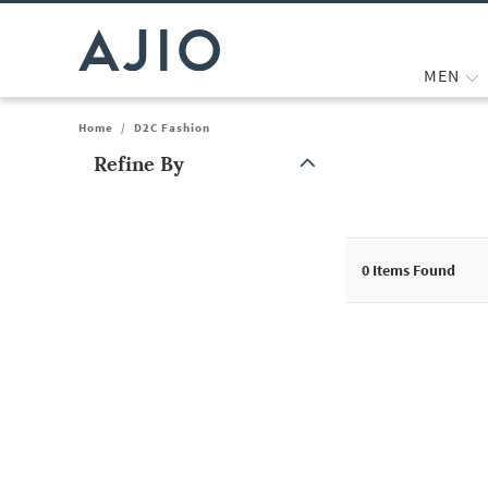
MEN
Home
/
D2C Fashion
Refine By
Note: When an option is selected, it may move to the top of the
0
Items Found