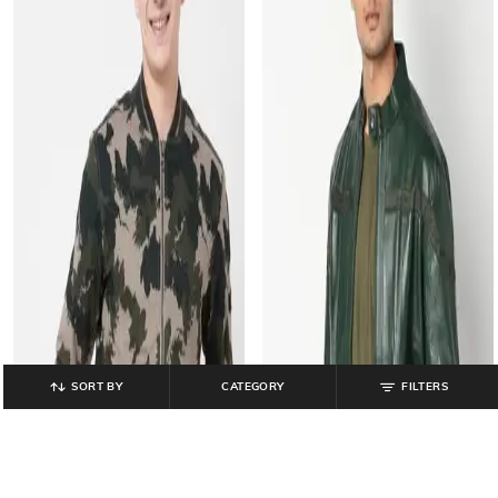
SORT BY
CATEGORY
FILTERS