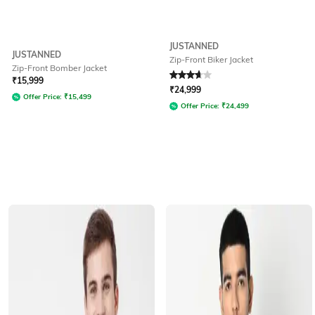
JUSTANNED
JUSTANNED
Zip-Front Biker Jacket
Zip-Front Bomber Jacket
Rated
3.7
out of 5
₹
15,999
₹
24,999
Offer Price:
₹
15,499
Offer Price:
₹
24,499