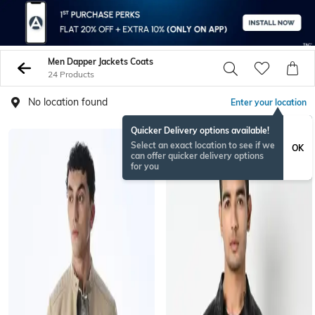
Men Dapper Jackets Coats
24 Products
No location found
Enter your location
Quicker Delivery options available!
Select an exact location to see if we
OK
can offer quicker delivery options
for you