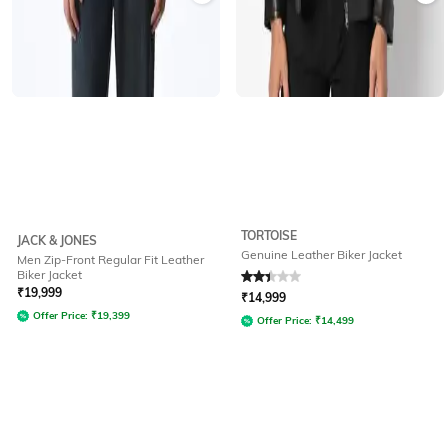
TORTOISE
JACK & JONES
Genuine Leather Biker Jacket
Men Zip-Front Regular Fit Leather
Biker Jacket
Rated
2.3
out of 5
₹
19,999
₹
14,999
Offer Price:
₹
19,399
Offer Price:
₹
14,499