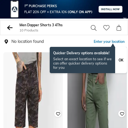
Men Dapper Shorts 3 4Ths
10 Products
No location found
Enter your location
Quicker Delivery options available!
Select an exact location to see if we
OK
can offer quicker delivery options
for you