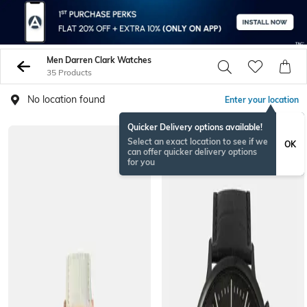
Men Darren Clark Watches
35 Products
No location found
Enter your location
Quicker Delivery options available!
Select an exact location to see if we
OK
can offer quicker delivery options
for you