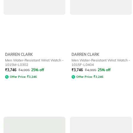
DARREN CLARK
DARREN CLARK
Men Water-Resistant Wrist Watch -
Men Water-Resistant Wrist Watch -
1015M-L0302
1015F-L0404
₹
3,746
₹
4,995
25% off
₹
3,746
₹
4,995
25% off
Offer Price:
₹
3,246
Offer Price:
₹
3,246