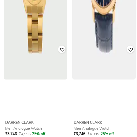
DARREN CLARK
DARREN CLARK
Men Analogue Watch
Men Analogue Watch
₹
3,746
₹
4,995
25% off
₹
3,746
₹
4,995
25% off