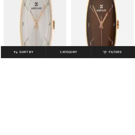
SORT BY
CATEGORY
FILTERS