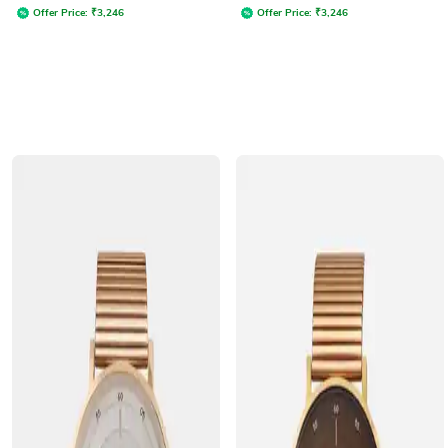
Offer Price:
₹
3,246
Offer Price:
₹
3,246