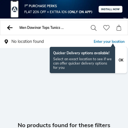
Men Dawinar Tops Tunics Shirts
No location found
Enter your location
Quicker Delivery options available!
Select an exact location to see if we
OK
can offer quicker delivery options
for you
No products found for these filters