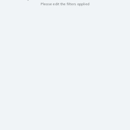
Please edit the filters applied