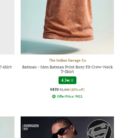
The Indian Garage Co
T-shirt
Batman - Men Batman Print Boxy Fit Crew-Neck
T-Shirt
4.3
|
8
₹470
₹2,349
(80% off)
Offer Price:
₹
411