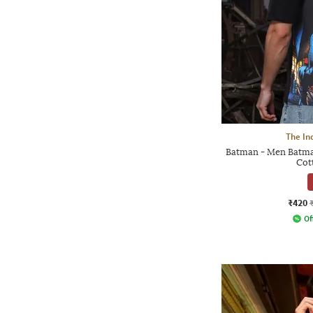
The In
Batman - Men Batma
Cot
₹420
Of