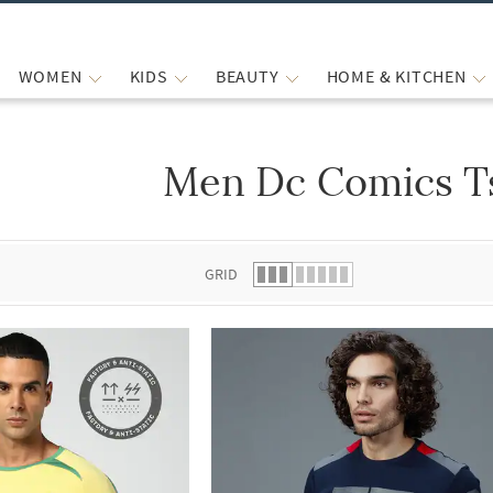
WOMEN
KIDS
BEAUTY
HOME & KITCHEN
Men Dc Comics Ts
 list.
GRID