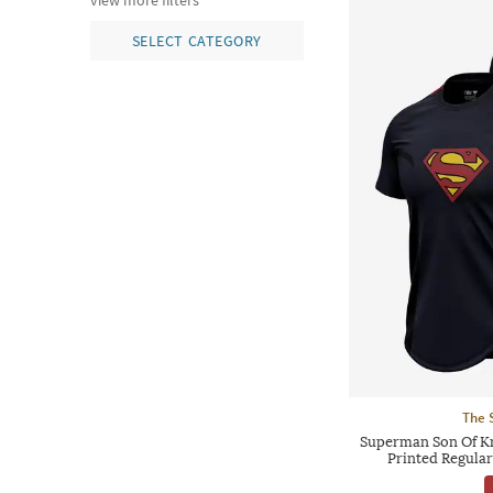
view more filters
SELECT CATEGORY
The 
Superman Son Of K
Printed Regular