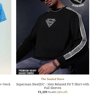
The Souled Store
ew-Neck
Superman Steel|DC - Men Relaxed Fit T-Shirt with
Full Sleeves
₹1,109
₹1,499
(26% off)