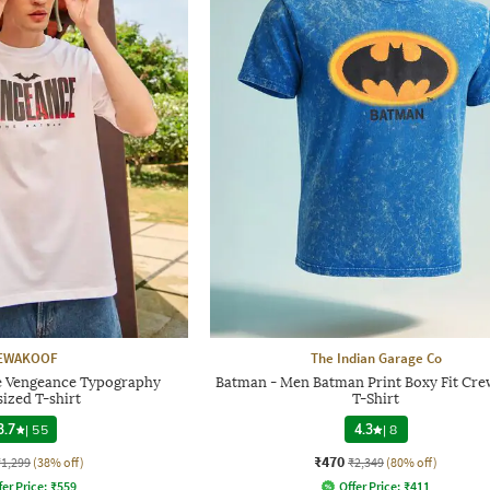
EWAKOOF
The Indian Garage Co
e Vengeance Typography
Batman - Men Batman Print Boxy Fit Cr
ized T-shirt
T-Shirt
3.7
|
55
4.3
|
8
₹470
₹1,299
(38% off)
₹2,349
(80% off)
fer Price:
₹
559
Offer Price:
₹
411