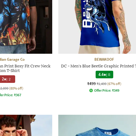
dian Garage Co
BEWAKOOF
n Print Boxy Fit Crew Neck
DC - Men's Blue Beetle Graphic Printed 
ton T-Shirt
4.4
|
8
2
|
2
₹499
₹1,499
(67% off)
₹2,099
(80% off)
Offer Price:
₹
349
fer Price:
₹
367