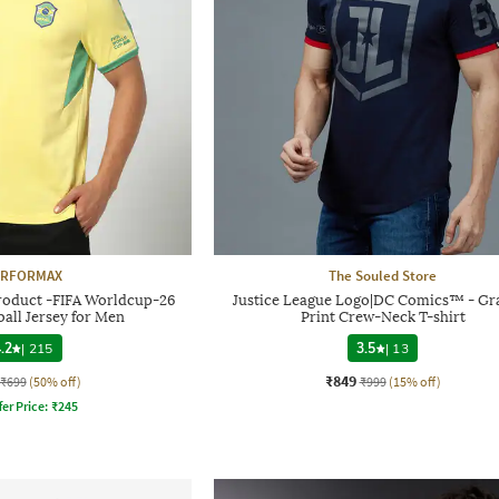
ERFORMAX
The Souled Store
Product -FIFA Worldcup-26
Justice League Logo|DC Comics™ - Gr
ball Jersey for Men
Print Crew-Neck T-shirt
.2
|
215
3.5
|
13
₹849
₹699
(50% off)
₹999
(15% off)
fer Price:
₹
245