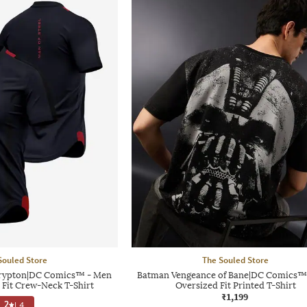
Souled Store
The Souled Store
rypton|DC Comics™ - Men
Batman Vengeance of Bane|DC Comics™
 Fit Crew-Neck T-Shirt
Oversized Fit Printed T-Shirt
₹1,199
2
|
4