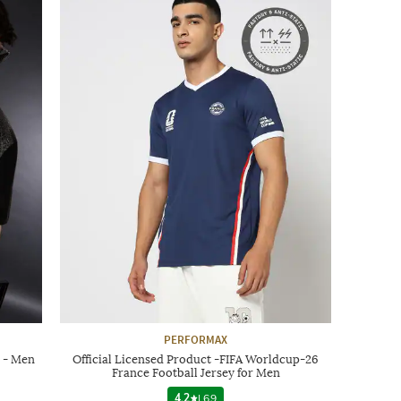
PERFORMAX
 - Men
Official Licensed Product -FIFA Worldcup-26
France Football Jersey for Men
4.2
|
69