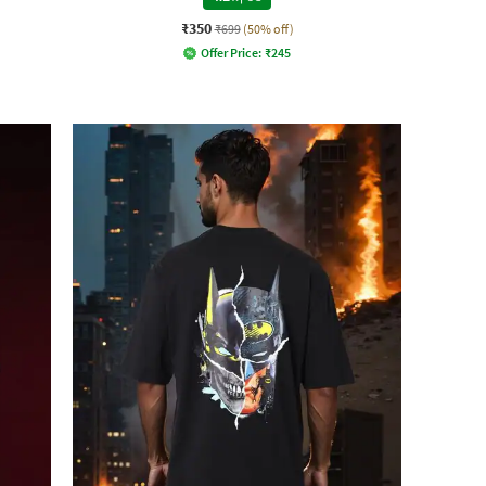
₹350
₹699
(50% off)
Offer Price:
₹
245