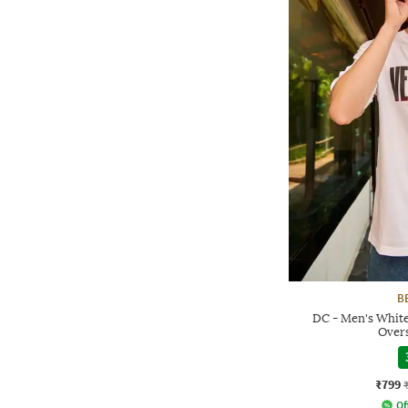
B
DC - Men's Whit
Overs
₹799
Of