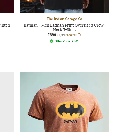
The Indian Garage Co
inted
Batman - Men Batman Print Oversized Crew-
Neck T-Shirt
₹390
₹1,949
(80% off)
Offer Price:
₹
341