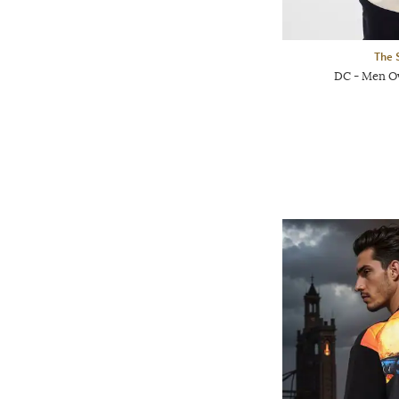
The 
DC - Men Ov