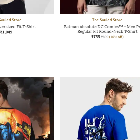
Souled Store
The Souled Store
ersized Fit T-Shirt
Batman Absolute|DC Comics™ - Men Pr
₹1,049
Regular Fit Round-Neck T-Shirt
₹755
₹899
(16% off)