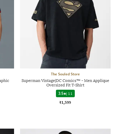
The Souled Store
aphic
Superman Vintage|DC Comics™ - Men Applique
Oversized Fit T-Shirt
3.5
|
11
₹1,599