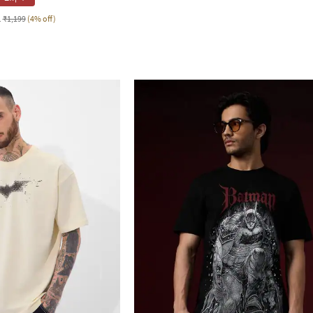
1
₹1,199
(4% off)