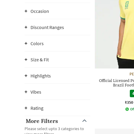
Occasion
Discount Ranges
Colors
Size & Fit
P
Highlights
Official Licensed 
Brazil Foot
Vibes
4
₹350
Rating
Of
More Filters
Please select upto 3 categories to