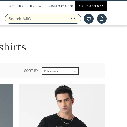
Sign In / Join AJIO
Customer Care
Visit AJIOLUXE
hirts
SORT BY