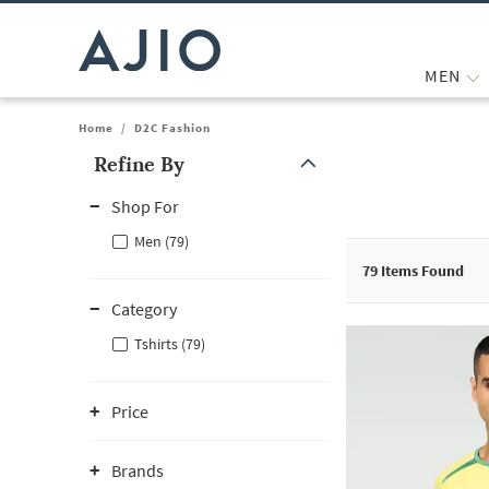
MEN
Home
/
D2C Fashion
Refine By
Note: When an option is selected, it may move to the top of the
Shop For
Men (79)
79
Items Found
Category
Tshirts (79)
Price
Brands