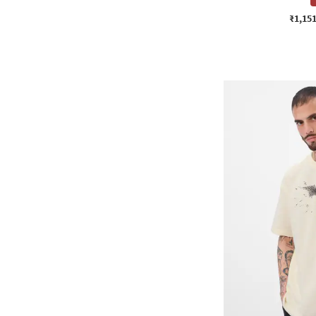
₹1,15