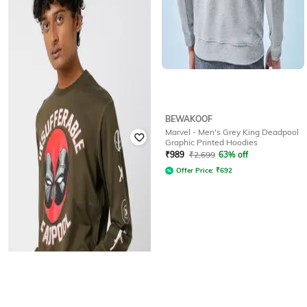
HIGHLANDER
BEWAKOOF
Deadpool - Men Blue Drop
Marvel - Men's Grey King Deadpool
Shoulder Oversized Sweatshirt
Graphic Printed Hoodies
₹
931
₹
4,899
81% off
₹
989
₹
2,699
63% off
Offer Price:
₹
814
Offer Price:
₹
692