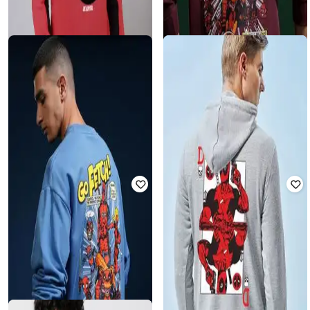
HIGHLANDER
FREE AUTHORITY
Deadpool - Men Maroon Drop
Deadpool - Men Graphic Sweatshirt
Shoulder Oversized Sweatshirt
₹
1,979
₹
1,999
1% off
₹
902
₹
4,749
81% off
Offer Price:
₹
1,479
Offer Price:
₹
789