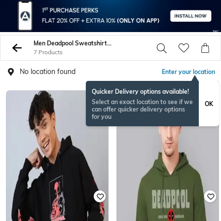
Men Deadpool Sweatshirt Hoodies
7 Products
No location found
Enter your location
Quicker Delivery options available!
Select an exact location to see if we
OK
can offer quicker delivery options
for you