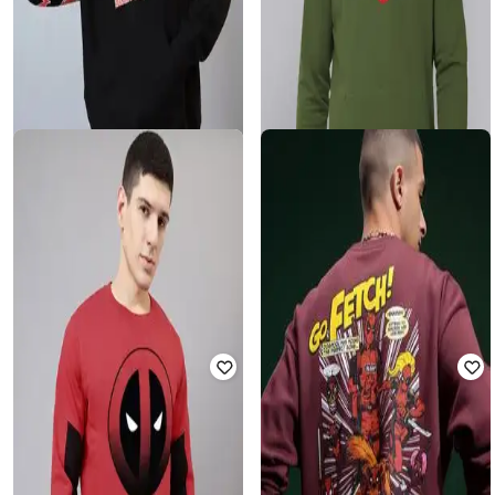
FREE AUTHORITY
FREE AUTHORITY
Deadpool - Men Graphic Print
Typographic Print Hoodie with
Oversized Fit Hoodie
Kangaroo Pocket
Rated
3.7
out of 5
₹
900
₹
1,999
55% off
₹
2,424
₹
2,499
3% off
Offer Price:
₹
630
Offer Price:
₹
1,924