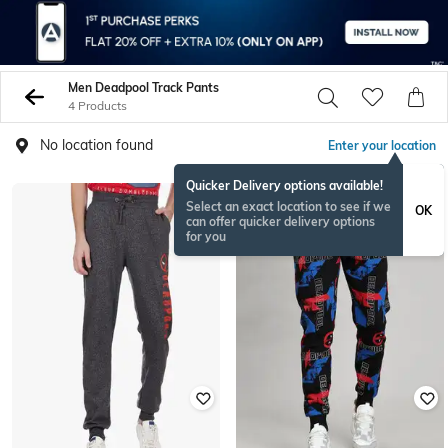
Men Deadpool Track Pants
4 Products
No location found
Enter your location
Quicker Delivery options available!
Select an exact location to see if we
OK
can offer quicker delivery options
for you