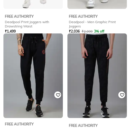
FREE AUTHORITY
FREE AUTHORITY
Deadpool Print Joggers with
Deadpool - Men Graphic Print
Drawstring Waist
Joggers
₹
1,499
₹
2,036
₹
2,099
3% off
Offer Price:
₹
1,049
Offer Price:
₹
1,536
FREE AUTHORITY
FREE AUTHORITY