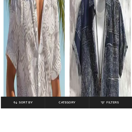
SORT BY
CATEGORY
FILTERS