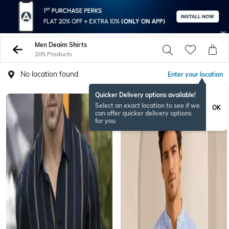
Men Deaim Shirts
205 Products
No location found
Enter your location
Quicker Delivery options available!
NEW
Select an exact location to see if we
OK
can offer quicker delivery options
for you