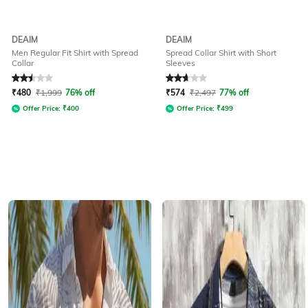
DEAIM
DEAIM
Men Regular Fit Shirt with Spread
Spread Collar Shirt with Short
Collar
Sleeves
Rated
2.5
out of 5
Rated
2.6
out of 5
₹
480
₹
1,999
76% off
₹
574
₹
2,497
77% off
Offer Price:
₹
400
Offer Price:
₹
499