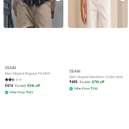
DEAIM
DEAIM
Men Striped Regular Fit Shirt
Men Striped Mandarin-Collar Shirt
Rated
2.4
out of 5
₹
495
₹
1,499
67% off
₹
474
₹
2,496
81% off
Offer Price:
₹
330
Offer Price:
₹
415