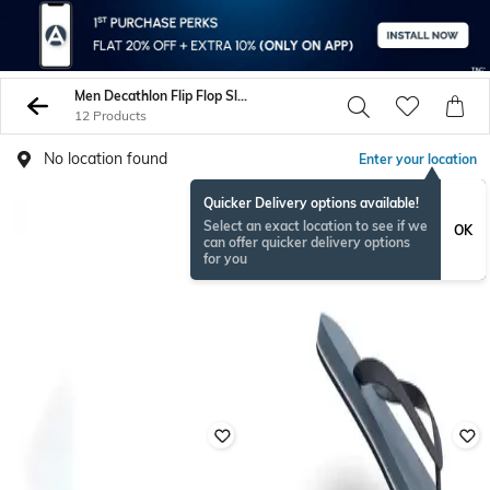
Men Decathlon Flip Flop Slippers
12 Products
No location found
Enter your location
Quicker Delivery options available!
Select an exact location to see if we
OK
can offer quicker delivery options
for you