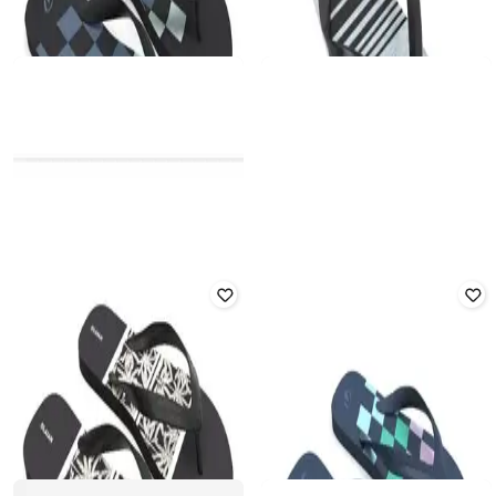
DECATHLON
DECATHLON
Olaian - Men 500 Gabriel
Men Quick Dry Flip Flops
Robustness Flip Flops
Rated
3.9
out of 5
Rated
1
out of 5
₹
209
₹
299
30% off
₹
719
₹
1,049
31% off
Offer Price:
₹
146
Offer Price:
₹
503