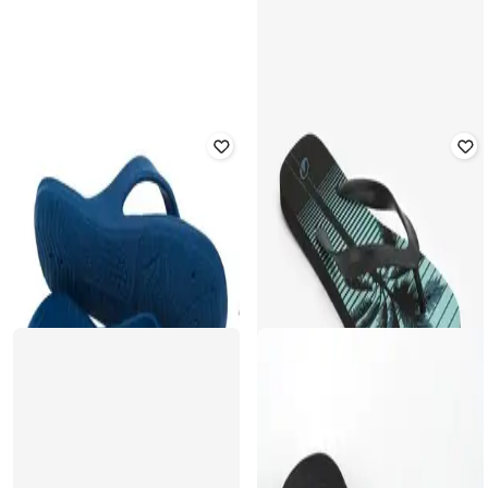
Water sports Flip Flip
Rated
2.7
out of 5
₹
349
₹
499
30% off
₹
249
₹
399
38% off
Offer Price:
₹
244
Offer Price:
₹
174
DECATHLON
DECATHLON
Olaian - Men 120 Photo surf Fitting
Olaian - Men 550 Simi Robustness
Comfort Flip-Flops
Flip Flops
Rated
3.6
out of 5
₹
919
₹
1,299
29% off
₹
349
₹
499
30% off
Offer Price:
₹
643
Offer Price:
₹
244