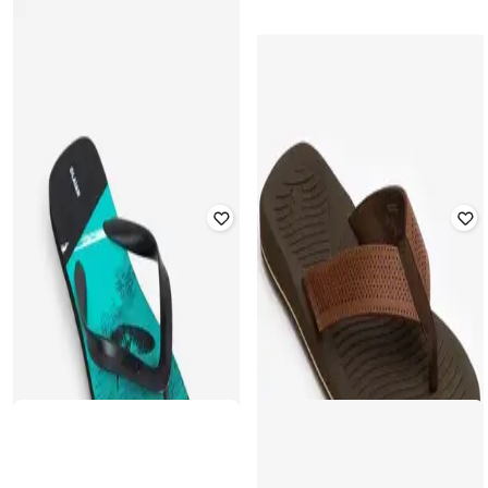
DECATHLON
DECATHLON
Olaian - Men 120 Wavy Quick Dry
Olaian - Men 120 Tram Quick Dry
Flip-Flops
Flip Flops
Rated
3.9
out of 5
₹
349
₹
499
30% off
₹
249
₹
399
38% off
Offer Price:
₹
244
Offer Price:
₹
174
DECATHLON
DECATHLON
Olaian - Men 120 Wavy Quick Dry
Olaian - Men 120 Lino Quick-Drying
Flip-Flops