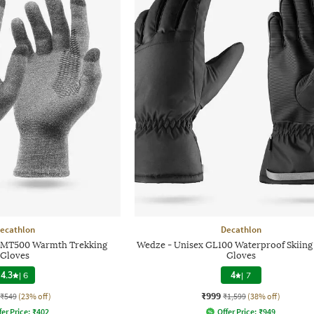
ecathlon
Decathlon
 MT500 Warmth Trekking
Wedze - Unisex GL100 Waterproof Skiing
Gloves
Gloves
4.3
|
6
4
|
7
₹999
₹549
(23% off)
₹1,599
(38% off)
fer Price:
₹
402
Offer Price:
₹
949