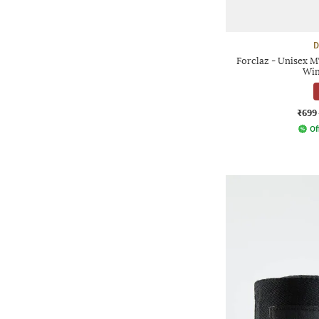
D
Forclaz - Unisex 
Win
₹699
Of