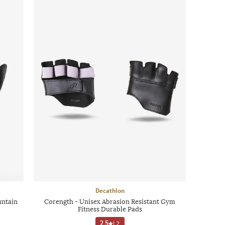
Decathlon
untain
Corength - Unisex Abrasion Resistant Gym
Fitness Durable Pads
2.5
|
2