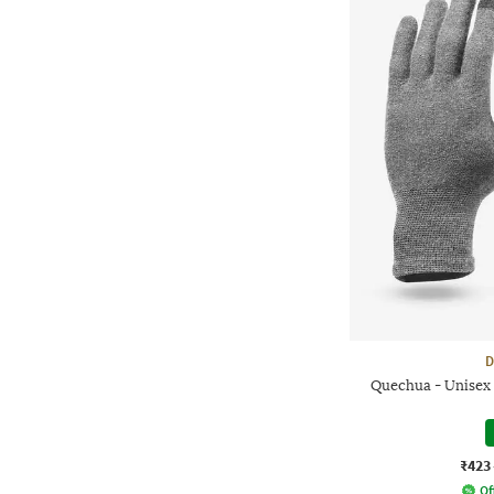
D
Quechua - Unisex
₹423
Of