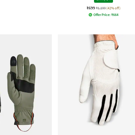
₹699
₹1,199
(42% off)
Offer Price:
₹
664