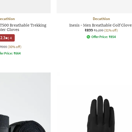
ecathlon
Decathlon
MT500 Breathable Trekking
Inesis - Men Breathable Golf Glove
ter Gloves
₹899
₹1,299
(31% off)
Offer Price:
₹
854
2.3
|
4
₹999
(30% off)
fer Price:
₹
664