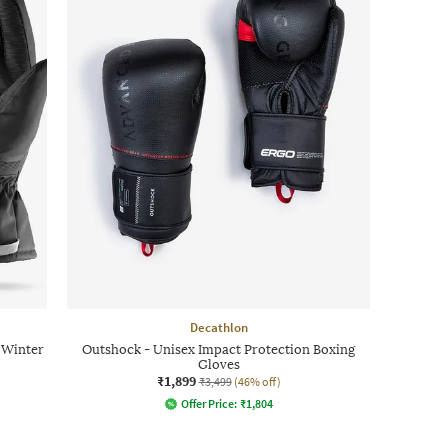
Decathlon
 Winter
Outshock - Unisex Impact Protection Boxing
Gloves
₹1,899
₹3,499
(46% off)
Offer Price:
₹
1,804