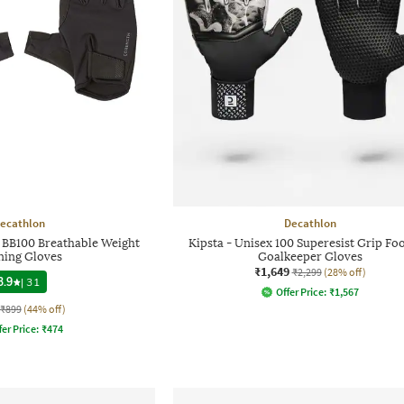
ecathlon
Decathlon
 BB100 Breathable Weight
Kipsta - Unisex 100 Superesist Grip Foo
ning Gloves
Goalkeeper Gloves
₹1,649
₹2,299
(28% off)
3.9
|
31
Offer Price:
₹
1,567
₹899
(44% off)
fer Price:
₹
474