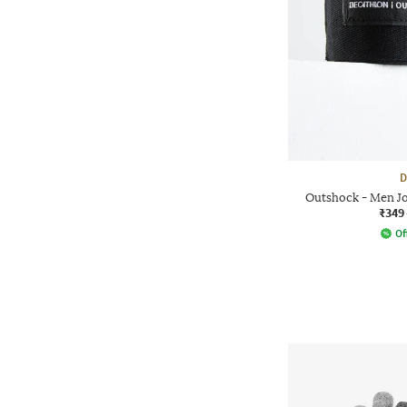
D
Outshock - Men J
₹349
Of