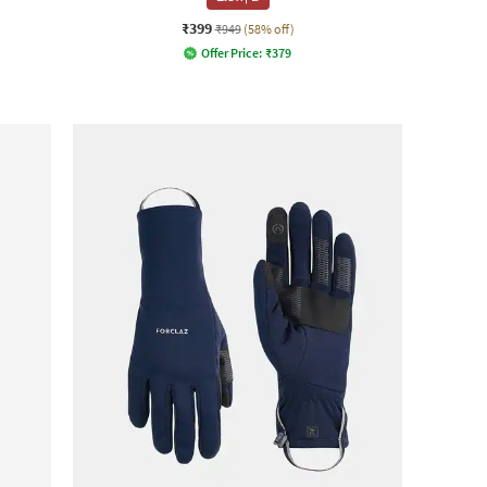
₹399
₹949
(58% off)
Offer Price:
₹
379