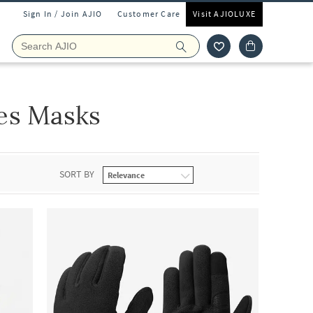
Sign In / Join AJIO
Customer Care
Visit AJIOLUXE
es Masks
SORT BY