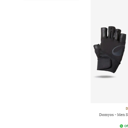
D
Domyos - Men St
Of