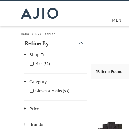
MEN
Home
/
D2C Fashion
Refine By
Note: When an option is selected, it may move to the top of the
Shop For
Men (53)
53
Items Found
Category
Gloves & Masks (53)
Price
Brands