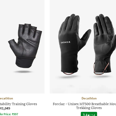
ecathlon
Decathlon
ability Training Gloves
Forclaz - Unisex MT500 Breathable Mo
₹1,049
Trekking Gloves
fer Price:
₹
997
3.4
|
14