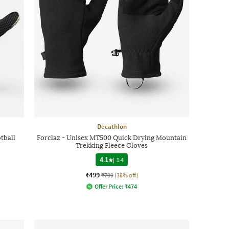
Decathlon
tball
Forclaz - Unisex MT500 Quick Drying Mountain
Trekking Fleece Gloves
4.1
|
14
₹499
₹799
(38% off)
Offer Price:
₹
474