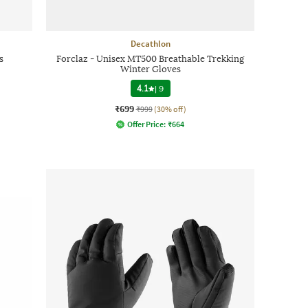
Decathlon
s
Forclaz - Unisex MT500 Breathable Trekking
Winter Gloves
4.1
|
9
₹699
₹999
(30% off)
Offer Price:
₹
664