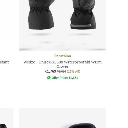
Decathlon
stant
Wedze - Unisex GL500 Waterproof Ski Warm
Gloves
₹1,769
₹2,099
(16% off)
Offer Price:
₹
1,681