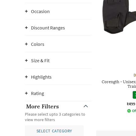
Occasion
Discount Ranges
Colors
Size & Fit
D
Highlights
Corength - Unisex
Trai
Rating
₹499
More Filters
Of
Please select upto 3 categories to
view more filters
SELECT CATEGORY