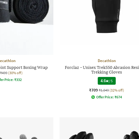
ecathlon
Decathlon
oint Support Boxing Wrap
Forclaz - Unisex Trek550 Abrasion Resi
Trekking Gloves
₹499
(30% off)
fer Price:
₹
332
4.6
|
5
₹709
₹1,049
(32% off)
Offer Price:
₹
674