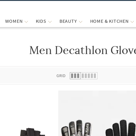
WOMEN
KIDS
BEAUTY
HOME & KITCHEN
Men Decathlon Glov
 list.
GRID