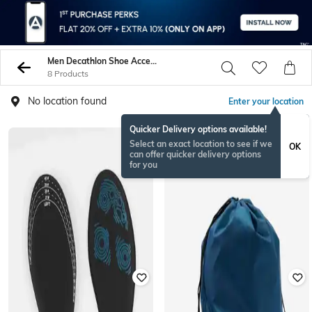
Men Decathlon Shoe Accessories
8 Products
No location found
Enter your location
Quicker Delivery options available!
Select an exact location to see if we
OK
can offer quicker delivery options
for you