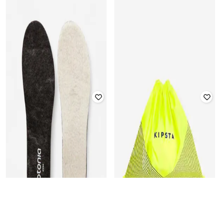
DECATHLON
DECATHLON
Unisex Compact Design Sports
Kipsta - Unisex Robustness
Drawstring Black
Football Drawstring Shoe Bag
Rated
5
out of 5
₹
369
₹
499
26% off
₹
349
₹
399
13% off
Offer Price:
₹
258
Offer Price:
₹
244