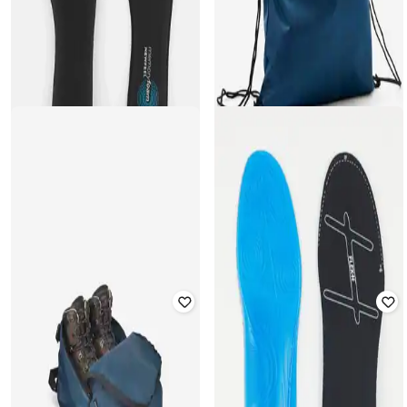
DECATHLON
DECATHLON
Unisex W500 Moisture Absorption
Unisex Petrol Ease of Use Shoe
Insoles
Bag
Rated
5
out of 5
Rated
5
out of 5
₹
549
₹
899
39% off
₹
309
₹
349
11% off
Offer Price:
₹
384
Offer Price:
₹
216