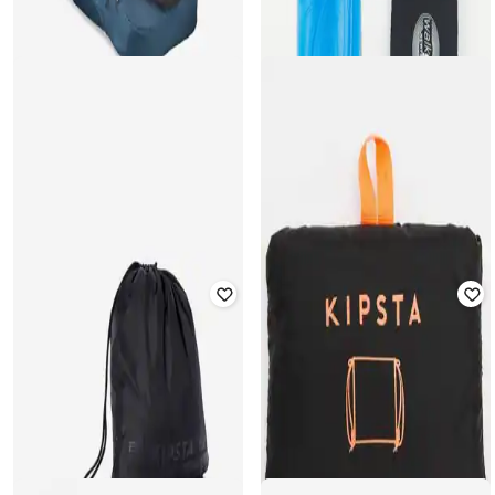
DECATHLON
DECATHLON
Forclaz - Unisex Lightweight
Unisex W900 Cushioning Gel
Trekking Shoe Storage Bag
₹
759
₹
999
24% off
₹
479
₹
499
4% off
Offer Price:
₹
531
Offer Price:
₹
335