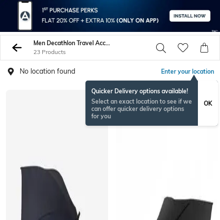
Men Decathlon Travel Accessories
23 Products
No location found
Enter your location
Quicker Delivery options available!
Select an exact location to see if we
OK
can offer quicker delivery options
for you