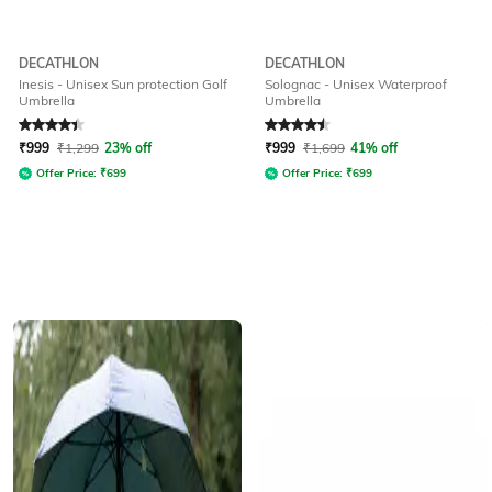
DECATHLON
DECATHLON
Inesis - Unisex Sun protection Golf
Solognac - Unisex Waterproof
Umbrella
Umbrella
Rated
4.3
out of 5
Rated
4.6
out of 5
₹
999
₹
1,299
23% off
₹
999
₹
1,699
41% off
Offer Price:
₹
699
Offer Price:
₹
699