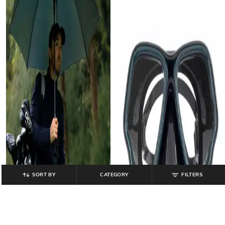
SORT BY
CATEGORY
FILTERS