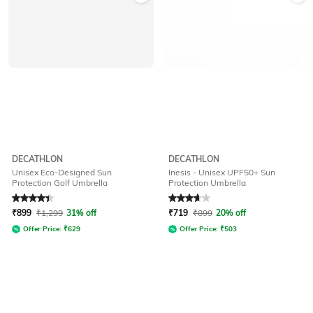
DECATHLON
DECATHLON
Unisex Eco-Designed Sun
Inesis - Unisex UPF50+ Sun
Protection Golf Umbrella
Protection Umbrella
Rated
4.4
out of 5
Rated
3.6
out of 5
₹
899
₹
1,299
31% off
₹
719
₹
899
20% off
Offer Price:
₹
629
Offer Price:
₹
503