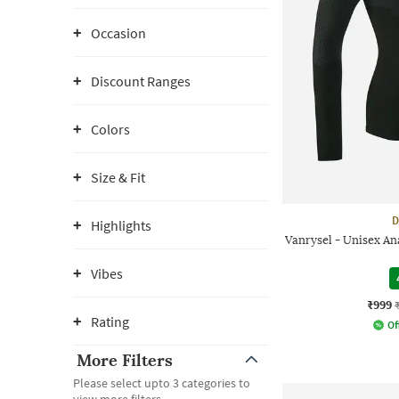
Occasion
Discount Ranges
Colors
Size & Fit
D
Highlights
Vanrysel - Unisex A
Vibes
₹999
Rating
Of
More Filters
Please select upto 3 categories to