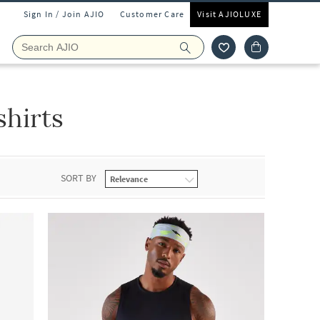
Sign In / Join AJIO
Customer Care
Visit AJIOLUXE
hirts
SORT BY