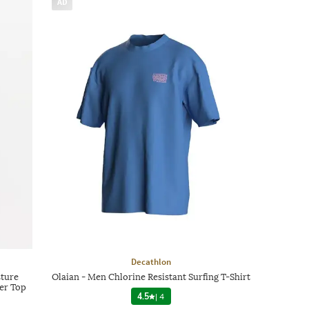
AD
Decathlon
sture
Olaian - Men Chlorine Resistant Surfing T-Shirt
er Top
4.5
|
4