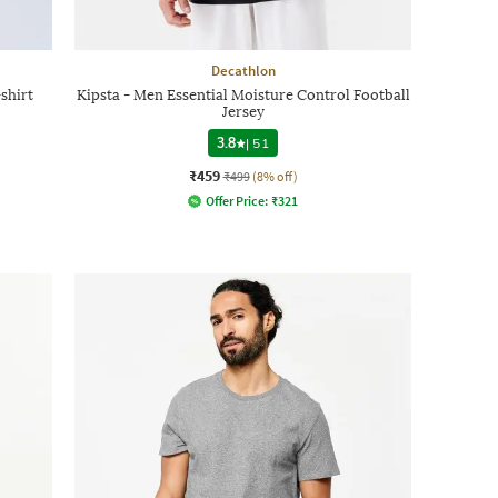
Decathlon
shirt
Kipsta - Men Essential Moisture Control Football
Jersey
3.8
|
51
₹459
₹499
(8% off)
Offer Price:
₹
321