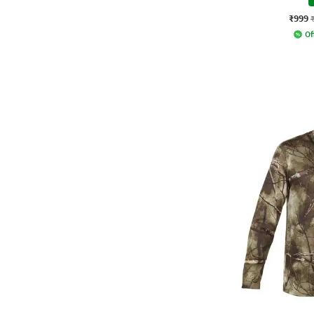
₹999
Of