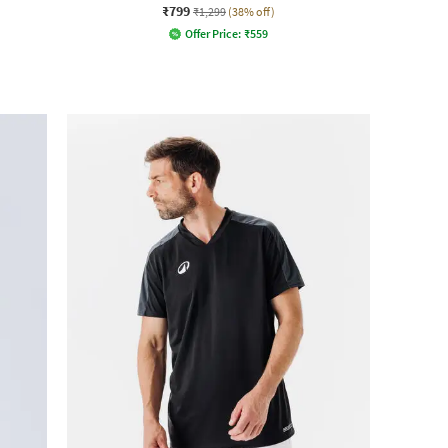
₹799
₹1,299
(38% off)
Offer Price:
₹
559