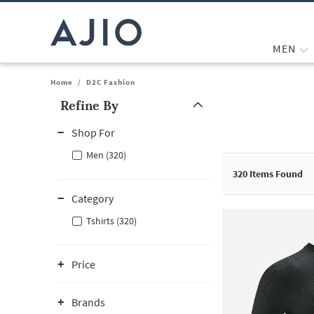
MEN
Home
/
D2C Fashion
Refine By
Note: When an option is selected, it may move to the top of the
Shop For
Men (320)
320
Items Found
Category
Tshirts (320)
Price
Brands