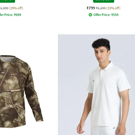
₹799
₹1,399
(29% off)
₹1,199
(33% off)
fer Price:
₹
699
Offer Price:
₹
559