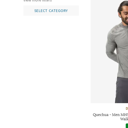
view more filters
SELECT CATEGORY
D
Quechua - Men MH5
Walk