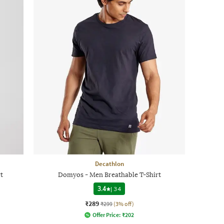
Decathlon
t
Domyos - Men Breathable T-Shirt
3.4
|
34
₹289
₹299
(3% off)
Offer Price:
₹
202