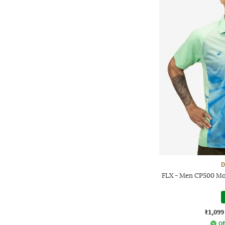
D
FLX - Men CP500 Moi
₹1,099
Of