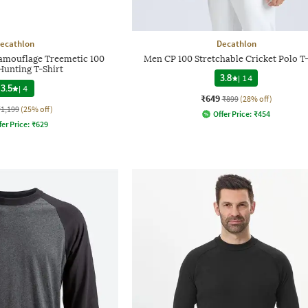
ecathlon
Decathlon
amouflage Treemetic 100
Men CP 100 Stretchable Cricket Polo T-
Hunting T-Shirt
3.8
|
14
3.5
|
4
₹649
₹899
(28% off)
₹1,199
(25% off)
Offer Price:
₹
454
fer Price:
₹
629