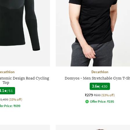
ecathlon
Decathlon
natomic Design Road Cycling
Domyos - Men Stretchable Gym T-Sh
Top
3.6
|
430
4.1
|
51
₹279
₹599
(53% off)
₹1,499
(33% off)
Offer Price:
₹
195
fer Price:
₹
699