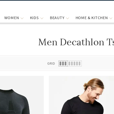
WOMEN
KIDS
BEAUTY
HOME & KITCHEN
Men Decathlon Ts
 list.
GRID