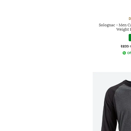
D
Solognac - Men C
Weight 
₹899
Of