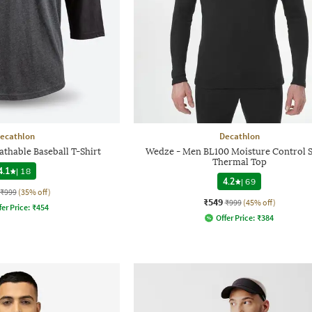
ecathlon
Decathlon
athable Baseball T-Shirt
Wedze - Men BL100 Moisture Control S
Thermal Top
4.1
|
18
4.2
|
69
₹999
(35% off)
₹549
₹999
(45% off)
fer Price:
₹
454
Offer Price:
₹
384