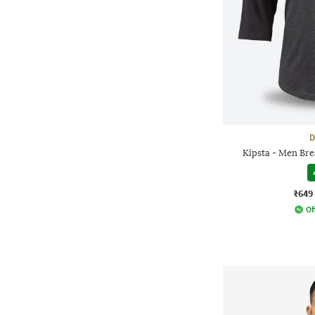
D
Kipsta - Men Bre
₹649
Of