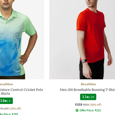
ecathlon
Decathlon
sture Control Cricket Polo
Men 100 Breathable Running T-Shir
Shirts
3.3
|
26
3.8
|
4
₹359
₹559
(36% off)
₹1,299
(15% off)
Offer Price:
₹
251
fer Price:
₹
769