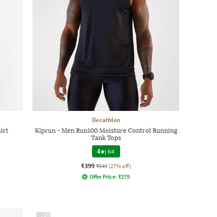
Decathlon
irt
Kiprun - Men Run100 Moisture Control Running
Tank Tops
4
|
64
₹399
₹549
(27% off)
Offer Price:
₹
279