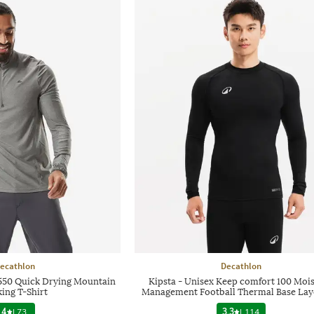
ecathlon
Decathlon
50 Quick Drying Mountain
Kipsta - Unisex Keep comfort 100 Moi
ing T-Shirt
Management Football Thermal Base Lay
4
|
73
3.3
|
114