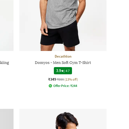
Decathlon
kiing
Domyos - Men Soft Gym T-Shirt
3.9
|
47
₹349
₹399
(13% off)
Offer Price:
₹
244