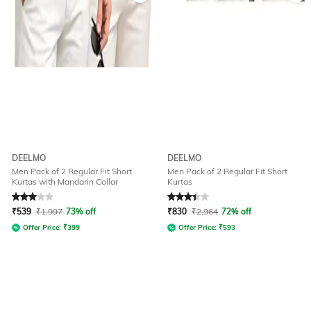
DEELMO
DEELMO
Men Pack of 2 Regular Fit Short
Men Pack of 2 Regular Fit Short
Kurtas with Mandarin Collar
Kurtas
Rated
3
out of 5
Rated
3.2
out of 5
₹
539
₹
1,997
73% off
₹
830
₹
2,964
72% off
Offer Price:
₹
399
Offer Price:
₹
593