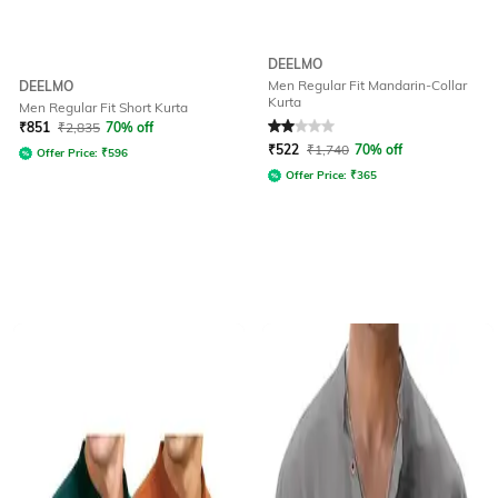
DEELMO
Men Regular Fit Mandarin-Collar
DEELMO
Kurta
Men Regular Fit Short Kurta
Rated
2
out of 5
₹
851
₹
2,835
70% off
₹
522
₹
1,740
70% off
Offer Price:
₹
596
Offer Price:
₹
365