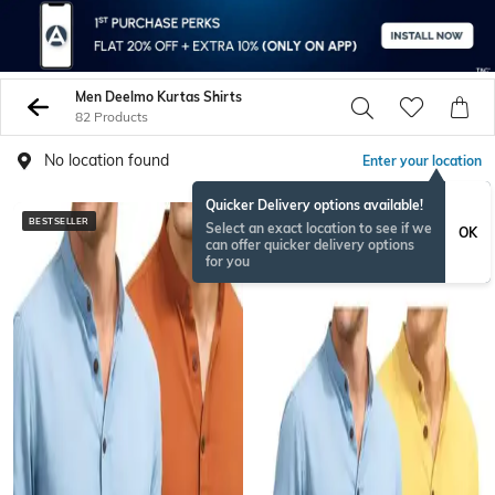
Men Deelmo Kurtas Shirts
82 Products
No location found
Enter your location
Quicker Delivery options available!
BESTSELLER
Select an exact location to see if we
OK
can offer quicker delivery options
for you