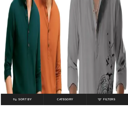
SORT BY
CATEGORY
FILTERS