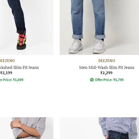
DEEZENO
DEEZENO
ashed Slim Fit Jeans
Men Mid-Wash Slim Fit Jeans
₹2,199
₹2,299
er Price:
₹
1,699
Offer Price:
₹
1,799