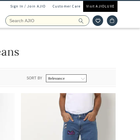
Sign In / Join AJIO
Customer Care
Visit AJIOLUXE
eans
SORT BY