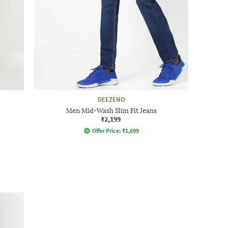
DEEZENO
Men Mid-Wash Slim Fit Jeans
₹2,199
Offer Price:
₹
1,699