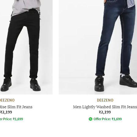
DEEZENO
DEEZENO
se Slim Fit Jeans
Men Lightly Washed Slim Fit Jeans
₹2,199
₹2,199
er Price:
₹
1,699
Offer Price:
₹
1,699