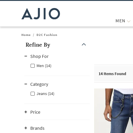
MEN
Home
/
D2C Fashion
Refine By
Note: When an option is selected, it may move to the top of the
Shop For
Men (14)
14
Items Found
Category
Jeans (14)
Price
Brands