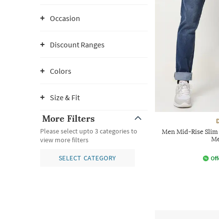
Occasion
Discount Ranges
Colors
Size & Fit
More Filters
Please select upto 3 categories to
Men Mid-Rise Slim 
Me
view more filters
SELECT CATEGORY
Off