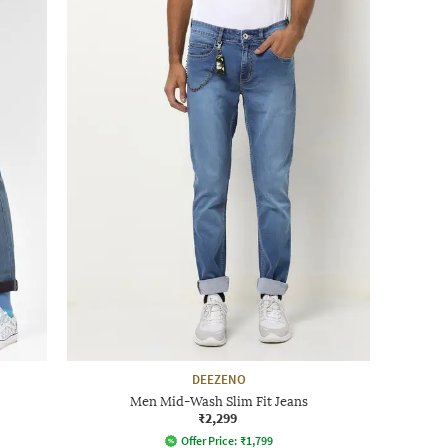
DEEZENO
Men Mid-Wash Slim Fit Jeans
₹2,299
Offer Price:
₹
1,799