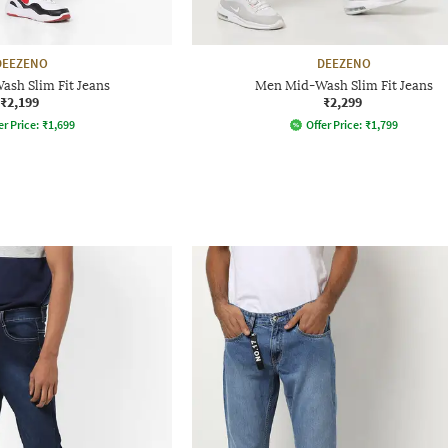
DEEZENO
DEEZENO
sh Slim Fit Jeans
Men Mid-Wash Slim Fit Jeans
₹2,199
₹2,299
er Price:
₹
1,699
Offer Price:
₹
1,799