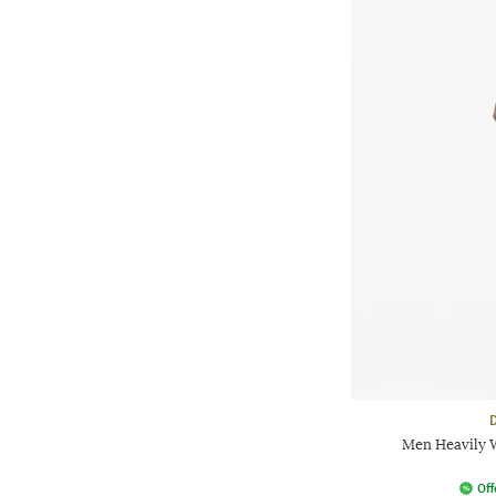
Men Heavily W
Off