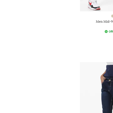
Men Mid-Wa
Off