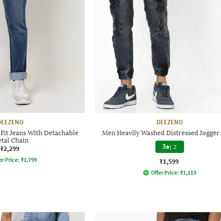
DEEZENO
DEEZENO
Fit Jeans With Detachable
Men Heavily Washed Distressed Jogger 
tal Chain
3
|
2
₹2,299
er Price:
₹
1,799
₹1,599
Offer Price:
₹
1,119