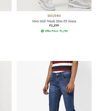
DEEZENO
Men Mid-Wash Slim Fit Jeans
₹2,299
Offer Price:
₹
1,799