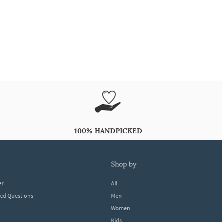
100% HANDPICKED
shop by
er
All
ked Questions
Men
Women
Kids