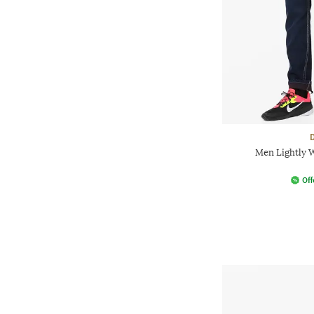
Men Lightly W
Off