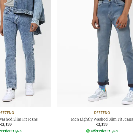
DEEZENO
DEEZENO
ashed Slim Fit Jeans
Men Lightly Washed Slim Fit Jeans
₹2,199
₹2,199
er Price:
₹
1,699
Offer Price:
₹
1,699