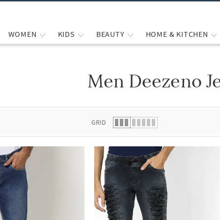
WOMEN
KIDS
BEAUTY
HOME & KITCHEN
Men Deezeno J
 list.
GRID