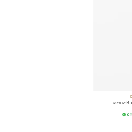
Men Mid-Ri
Off