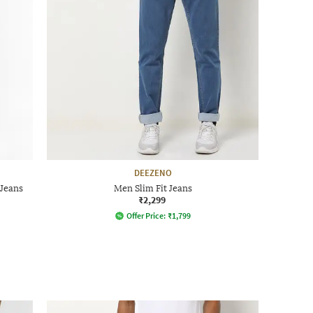
DEEZENO
Jeans
Men Slim Fit Jeans
₹2,299
Offer Price:
₹
1,799