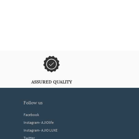
ASSURED QUALITY
follow us
Facebook
Instagram- AJIOlife
Instagram- AJIO LUXE
Twitter