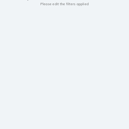
Please edit the filters applied