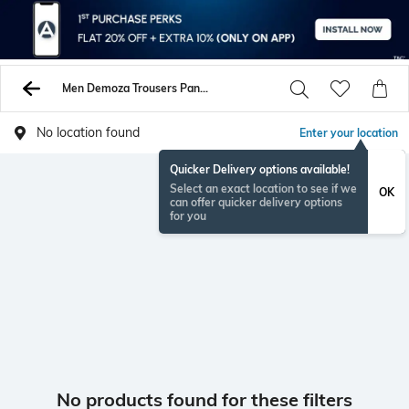
Men Demoza Trousers Pants
No location found
Enter your location
Quicker Delivery options available!
Select an exact location to see if we
OK
can offer quicker delivery options
for you
No products found for these filters