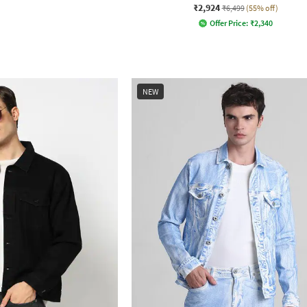
₹2,924
₹6,499
(55% off)
Offer Price:
₹
2,340
NEW