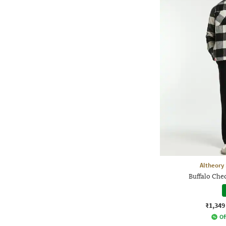
Altheory
Buffalo Che
₹1,349
Of