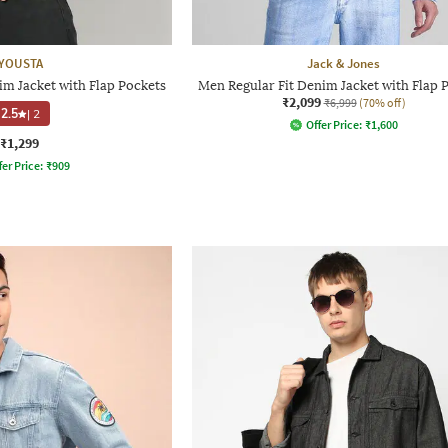
YOUSTA
Jack & Jones
im Jacket with Flap Pockets
Men Regular Fit Denim Jacket with Flap 
₹2,099
₹6,999
(70% off)
2.5
|
2
Offer Price:
₹
1,600
₹1,299
fer Price:
₹
909