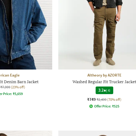
rican Eagle
Altheory by AZORTE
it Denim Barn Jacket
Washed Regular Fit Trucker Jacke
₹7,999
(23% off)
3.2
|
6
er Price:
₹
5,659
₹749
₹2,499
(70% off)
Offer Price:
₹
525