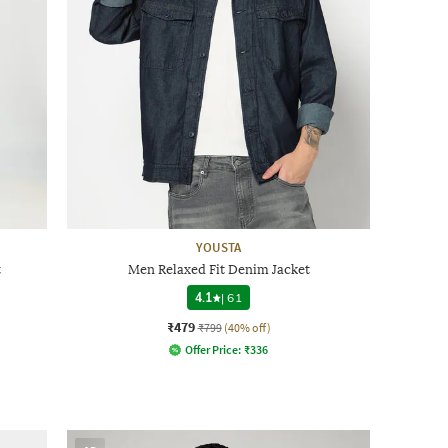
YOUSTA
t
Men Relaxed Fit Denim Jacket
4.1
|
61
₹479
₹799
(40% off)
Offer Price:
₹
336