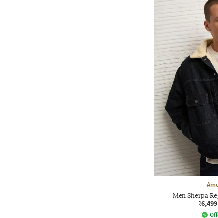
Ame
Men Sherpa Reg
₹6,499
Off