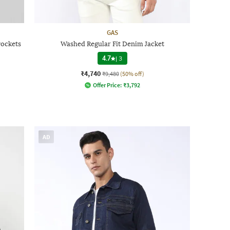
GAS
Pockets
Washed Regular Fit Denim Jacket
4.7
|
3
₹4,740
₹9,480
(50% off)
Offer Price:
₹
3,792
AD