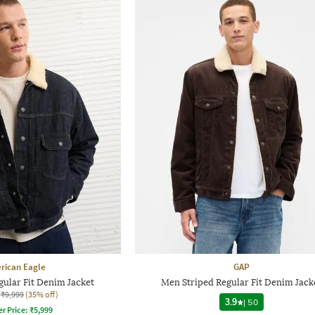
rican Eagle
GAP
ular Fit Denim Jacket
Men Striped Regular Fit Denim Jack
₹9,999
(35% off)
3.9
|
50
er Price:
₹
5,999