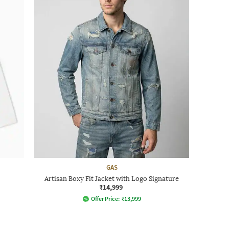
GAS
Artisan Boxy Fit Jacket with Logo Signature
₹14,999
Offer Price:
₹
13,999