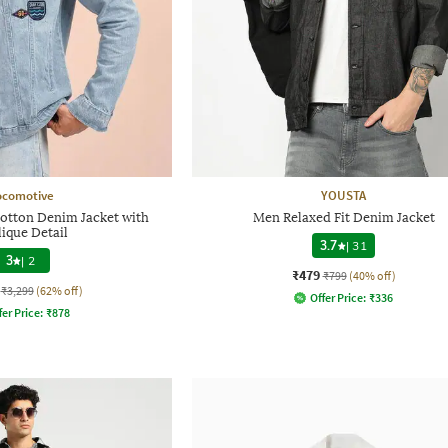
ocomotive
YOUSTA
Cotton Denim Jacket with
Men Relaxed Fit Denim Jacket
ique Detail
3.7
|
31
3
|
2
₹479
₹799
(40% off)
₹3,299
(62% off)
Offer Price:
₹
336
fer Price:
₹
878