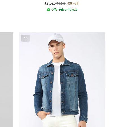
₹2,529
₹4,599
(45% off)
Offer Price:
₹
2,029
AD