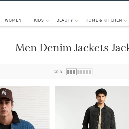
WOMEN
KIDS
BEAUTY
HOME & KITCHEN
Men Denim Jackets Jac
 list.
GRID