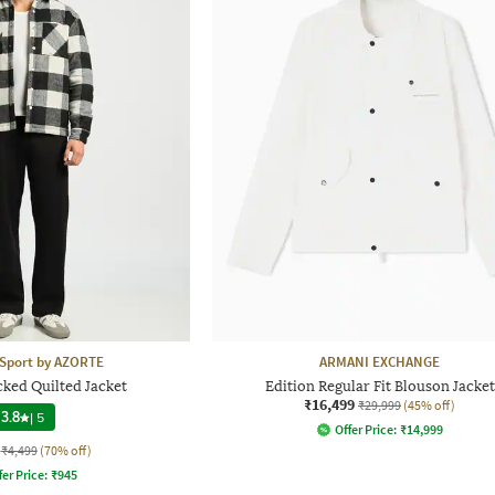
 Sport by AZORTE
ARMANI EXCHANGE
cked Quilted Jacket
Edition Regular Fit Blouson Jacket
₹16,499
₹29,999
(45% off)
3.8
|
5
Offer Price:
₹
14,999
₹4,499
(70% off)
fer Price:
₹
945