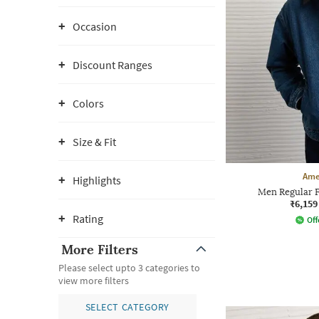
Occasion
Discount Ranges
Colors
Size & Fit
Ame
Highlights
Men Regular F
₹6,159
Rating
Off
More Filters
Please select upto 3 categories to
view more filters
SELECT CATEGORY