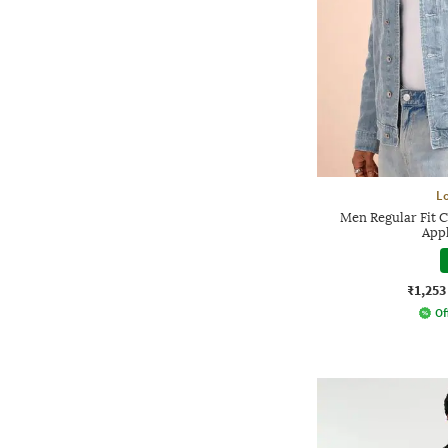
L
Men Regular Fit 
Appl
₹1,253
Of