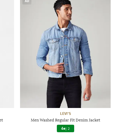
AD
LEVI'S
et
Men Washed Regular Fit Denim Jacket
4
|
2