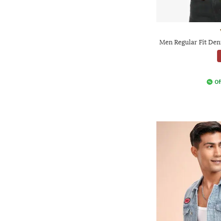
Men Regular Fit Den
Of