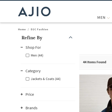
MEN
Home
/
D2C Fashion
Refine By
Note: When an option is selected, it may move to the top of the
Shop For
Men (44)
44
Items Found
Category
Jackets & Coats (44)
Price
Brands