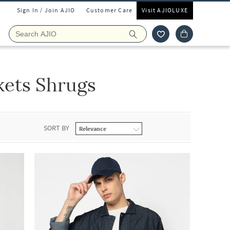
Sign In / Join AJIO
Customer Care
Visit AJIOLUXE
kets Shrugs
SORT BY