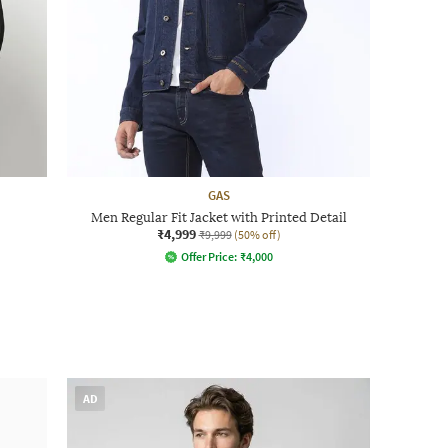
GAS
Men Regular Fit Jacket with Printed Detail
₹4,999
₹9,999
(50% off)
Offer Price:
₹
4,000
AD