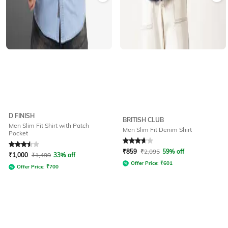
D FINISH
BRITISH CLUB
Men Slim Fit Shirt with Patch
Men Slim Fit Denim Shirt
Pocket
Rated
3.5
out of 5
Rated
3.6
out of 5
₹
859
₹
2,095
59% off
₹
1,000
₹
1,499
33% off
Offer Price:
₹
601
Offer Price:
₹
700