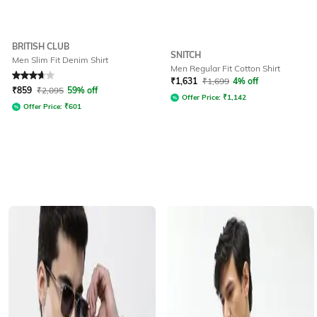
BRITISH CLUB
SNITCH
Men Slim Fit Denim Shirt
Men Regular Fit Cotton Shirt
Rated
3.6
out of 5
₹
1,631
₹
1,699
4% off
₹
859
₹
2,095
59% off
Offer Price:
₹
1,142
Offer Price:
₹
601