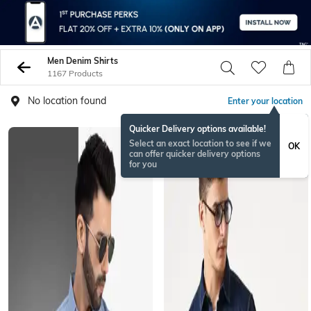
Men Denim Shirts
1167 Products
No location found
Enter your location
Quicker Delivery options available!
Select an exact location to see if we
OK
can offer quicker delivery options
for you