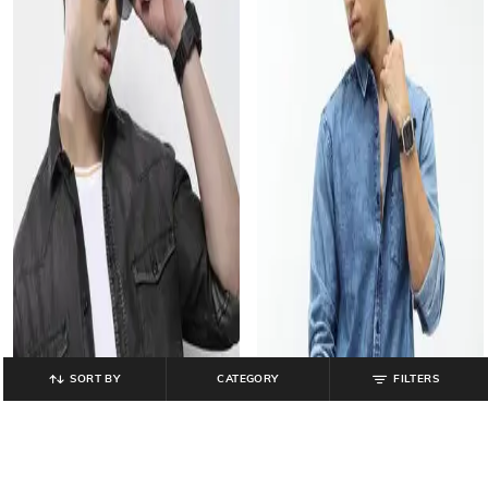
SORT BY
CATEGORY
FILTERS