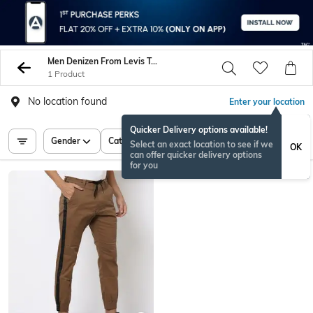
Men Denizen From Levis Trousers Pants
1 Product
No location found
Enter your location
Quicker Delivery options available!
Gender
Category
Price
Select an exact location to see if we
OK
can offer quicker delivery options
for you