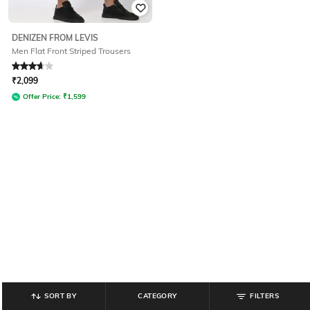
DENIZEN FROM LEVIS
Men Flat Front Striped Trousers
Rated
3.6
out of 5
₹
2,099
Offer Price:
₹
1,599
SORT BY
CATEGORY
FILTERS