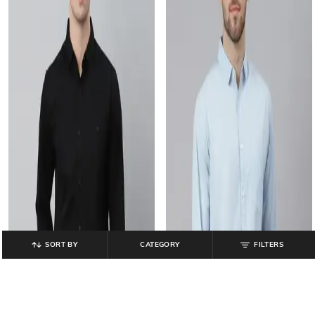
SORT BY
CATEGORY
FILTERS