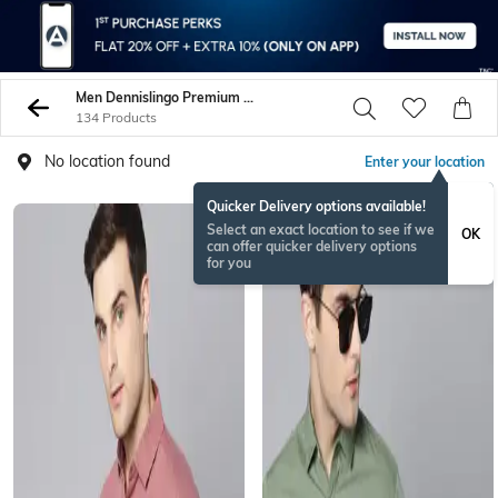
Men Dennislingo Premium Attire Shirts
134 Products
No location found
Enter your location
Quicker Delivery options available!
Select an exact location to see if we
OK
can offer quicker delivery options
for you