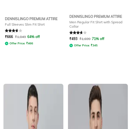
DENNISLINGO PREMIUM ATTIRE
DENNISLINGO PREMIUM ATTIRE
Men Regular Fit Shirt with Spread
Full Sleeves Slim Fit Shirt
Collar
Rated
3.6
out of 5
Rated
3.8
out of 5
₹
666
₹
1,849
64% off
₹
493
₹
1,699
71% off
Offer Price:
₹
466
Offer Price:
₹
345