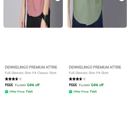
DENNISLINGO PREMIUM ATTIRE
DENNISLINGO PREMIUM ATTIRE
Full Sleeves Slim Fit Classic Shirt
Full Sleeves Slim Fit Shirt
Rated
3.6
out of 5
Rated
3.6
out of 5
₹
666
₹
1,849
64% off
₹
666
₹
1,849
64% off
Offer Price:
₹
466
Offer Price:
₹
466