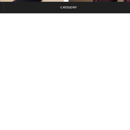
CATEGORY