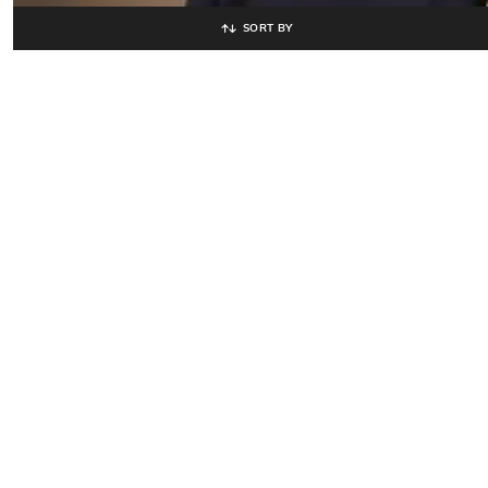
SORT BY