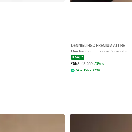
DENNISLINGO PREMIUM ATTIRE
Men Regular Fit Hooded Sweatshirt
3.5
|
2
₹
957
₹
3,299
71% off
Offer Price:
₹
670