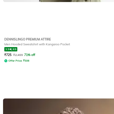
DENNISLINGO PREMIUM ATTIRE
Men Hooded Sweatshirt with Kangaroo Pocket
3.9
|
69
₹
725
₹
2,499
71% off
Offer Price:
₹
508