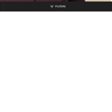
FILTERS