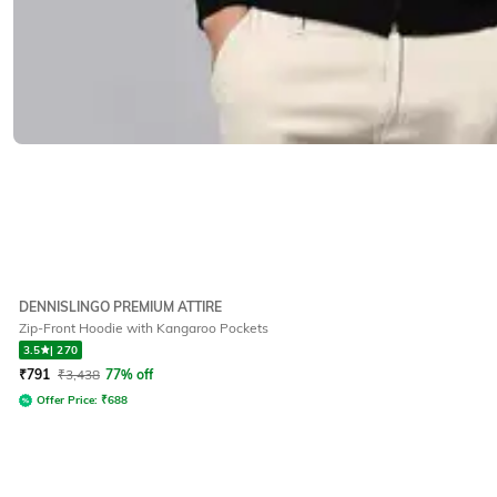
DENNISLINGO PREMIUM ATTIRE
Zip-Front Hoodie with Kangaroo Pockets
3.5
|
270
₹
791
₹
3,438
77% off
Offer Price:
₹
688