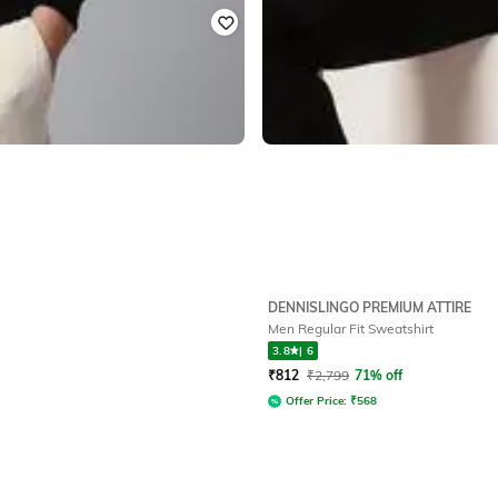
DENNISLINGO PREMIUM ATTIRE
Men Regular Fit Sweatshirt
3.8
|
6
₹
812
₹
2,799
71% off
Offer Price:
₹
568