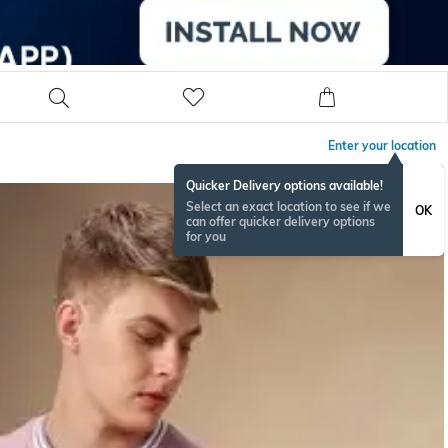
Enter your location
Quicker Delivery options available!
Select an exact location to see if we
OK
can offer quicker delivery options
for you