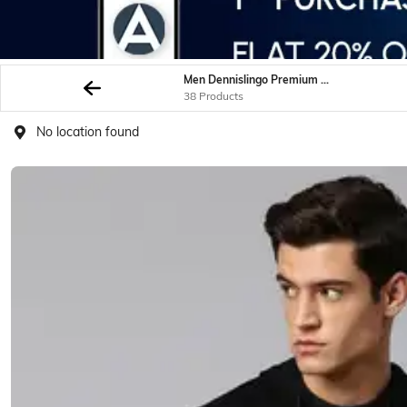
Men Dennislingo Premium Attire Sweatshirt Hoodies
38 Products
No location found