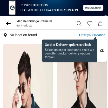
Men Dennislingo Premium Attire Tshirts
60 Products
No location found
Enter your location
Quicker Delivery options available!
Select an exact location to see if we
OK
can offer quicker delivery options
for you