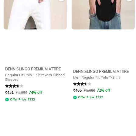
DENNISLINGO PREMIUM ATTIRE
DENNISLINGO PREMIUM ATTIRE
Regular Fit Polo T-Shirt with Ribbed
Men Regular Fit Polo T-Shirt
Sleeves
Rated
3.9
out of 5
Rated
3.5
out of 5
₹
465
₹
1,659
72% off
₹
431
₹
1,659
74% off
Offer Price:
₹
332
Offer Price:
₹
332