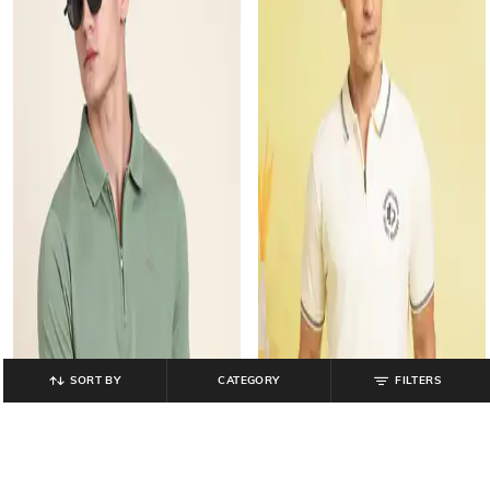
SORT BY
CATEGORY
FILTERS