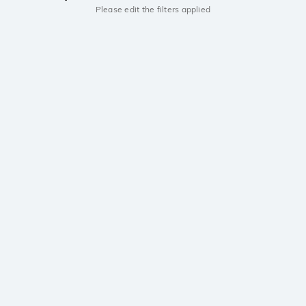
Please edit the filters applied