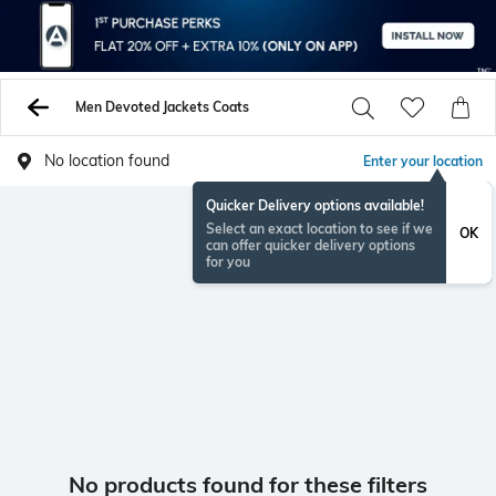
Men Devoted Jackets Coats
No location found
Enter your location
Quicker Delivery options available!
Select an exact location to see if we
OK
can offer quicker delivery options
for you
No products found for these filters