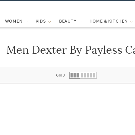
WOMEN
KIDS
BEAUTY
HOME & KITCHEN
Men Dexter By Payless C
 list.
GRID