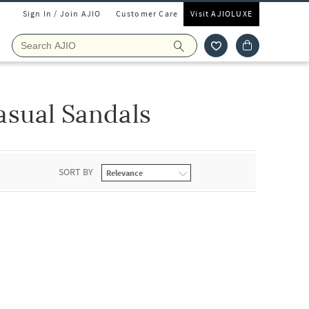
Sign In / Join AJIO
Customer Care
Visit AJIOLUXE
asual Sandals
SORT BY