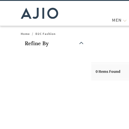
MEN
Home
/
D2C Fashion
Refine By
Note: When an option is selected, it may move to the top of the
0
Items Found