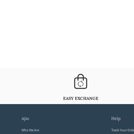
EASY EXCHANGE
ajio
help
Who We Are
Track Your Ord