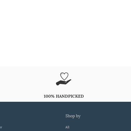
100% HANDPICKED
shop by
er
All