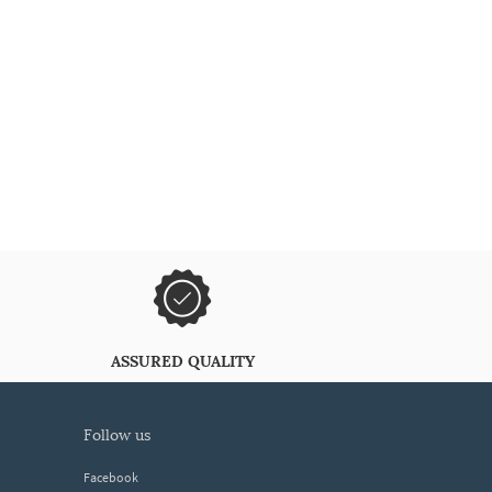
ASSURED QUALITY
follow us
Facebook