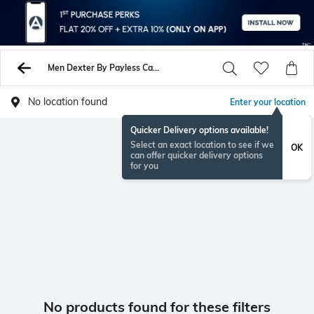
Men Dexter By Payless Casual Shoes
No location found
Enter your location
Quicker Delivery options available!
Select an exact location to see if we
OK
can offer quicker delivery options
for you
No products found for these filters