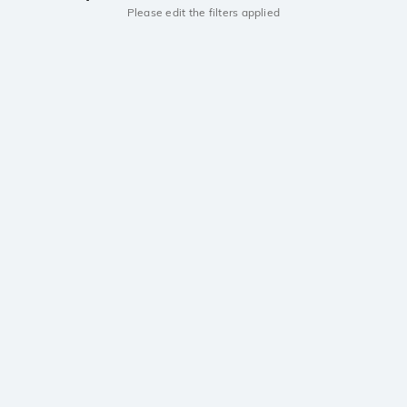
Please edit the filters applied