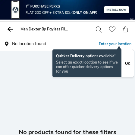
Men Dexter By Payless Flip Flop Slippers
No location found
Enter your location
Quicker Delivery options available!
Select an exact location to see if we
OK
can offer quicker delivery options
for you
No products found for these filters