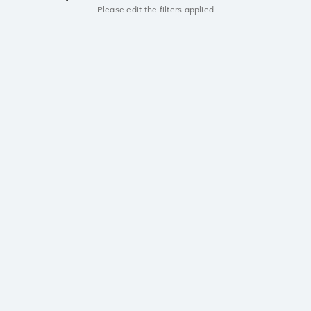
Please edit the filters applied