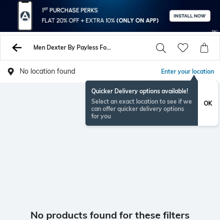
Men Dexter By Payless Formal Shoes
No location found
Enter your location
Quicker Delivery options available!
Select an exact location to see if we
OK
can offer quicker delivery options
for you
No products found for these filters