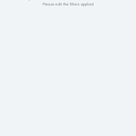
Please edit the filters applied