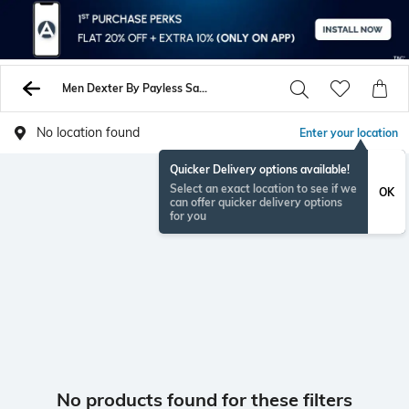
Men Dexter By Payless Sandals
No location found
Enter your location
Quicker Delivery options available!
Select an exact location to see if we
OK
can offer quicker delivery options
for you
No products found for these filters