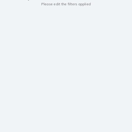
Please edit the filters applied