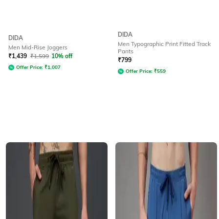
DIDA
DIDA
Men Typographic Print Fitted Track
Men Mid-Rise Joggers
Pants
₹
1,439
₹
1,599
10% off
₹
799
Offer Price:
₹
1,007
Offer Price:
₹
559