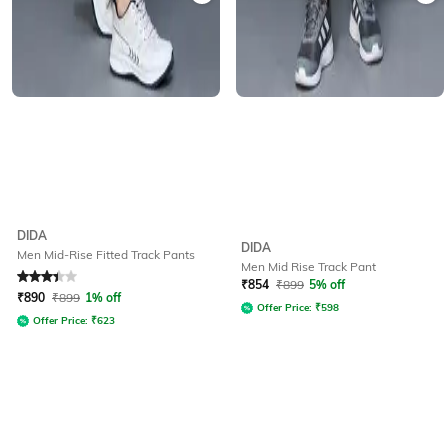
DIDA
DIDA
Men Mid-Rise Fitted Track Pants
Men Mid Rise Track Pant
Rated
3.1
out of 5
₹
854
₹
899
5% off
₹
890
₹
899
1% off
Offer Price:
₹
598
Offer Price:
₹
623