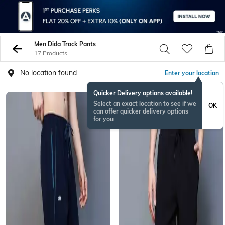
Men Dida Track Pants
17 Products
No location found
Enter your location
Quicker Delivery options available!
Select an exact location to see if we
OK
can offer quicker delivery options
for you