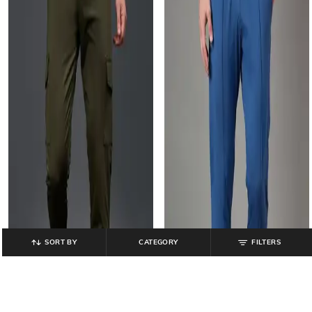
SORT BY
CATEGORY
FILTERS