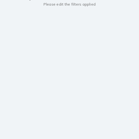
Please edit the filters applied