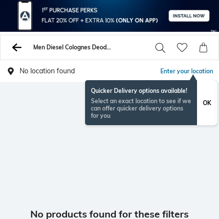
Men Diesel Colognes Deodorants
No location found
Enter your location
Quicker Delivery options available!
Select an exact location to see if we
OK
can offer quicker delivery options
for you
No products found for these filters