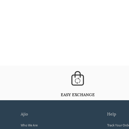
EASY EXCHANGE
ajio
help
Who We Are
Track Your Ord