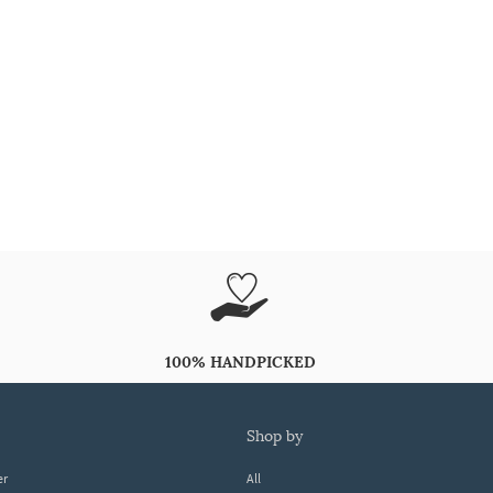
100% HANDPICKED
shop by
er
All