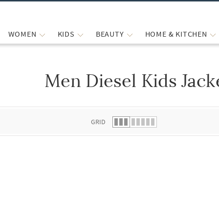
WOMEN
KIDS
BEAUTY
HOME & KITCHEN
Men Diesel Kids Jack
 list.
GRID