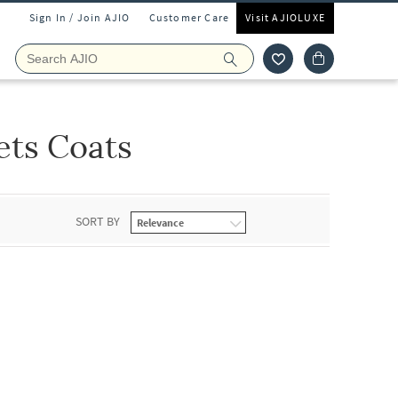
Sign In / Join AJIO
Customer Care
Visit AJIOLUXE
ets Coats
SORT BY