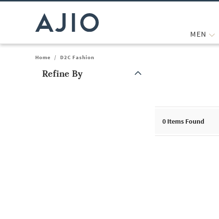
MEN
Home
/
D2C Fashion
Refine By
Note: When an option is selected, it may move to the top of the
0
Items Found