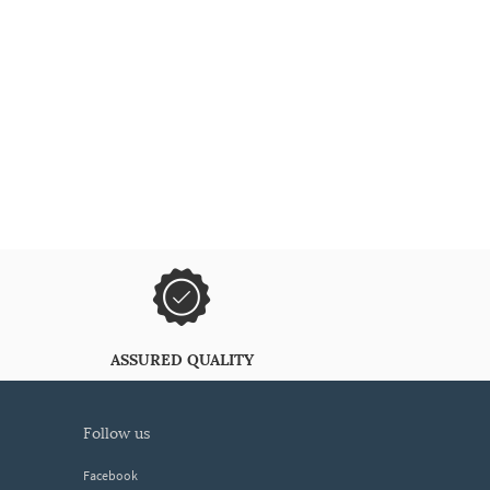
ASSURED QUALITY
follow us
Facebook