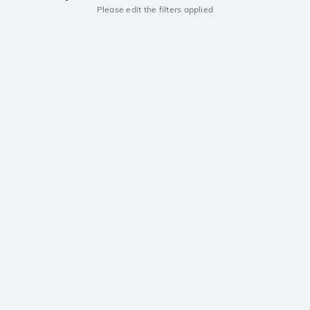
Please edit the filters applied