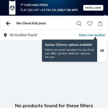
Men Diesel Kids Jeans
No location found
Enter your location
Quicker Delivery options available!
Select an exact location to see if we
OK
can offer quicker delivery options
for you
No products found for these filters