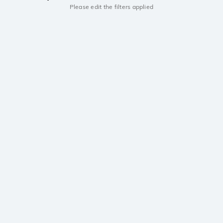
Please edit the filters applied