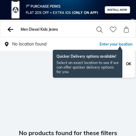
Men Diesel Kids Jeans
No location found
Enter your location
Quicker Delivery options available!
Select an exact location to see if we
OK
can offer quicker delivery options
for you
No products found for these filters