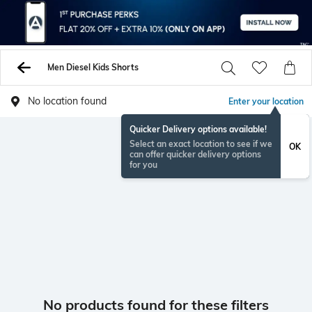
Men Diesel Kids Shorts
No location found
Enter your location
Quicker Delivery options available!
Select an exact location to see if we
OK
can offer quicker delivery options
for you
No products found for these filters