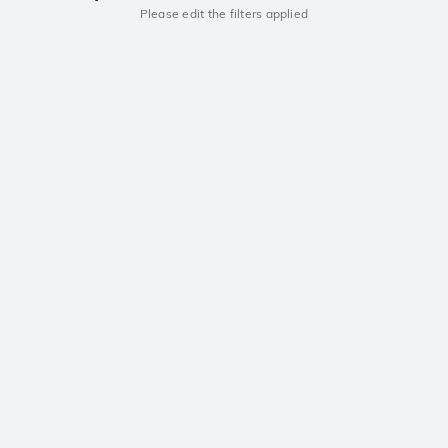
Please edit the filters applied