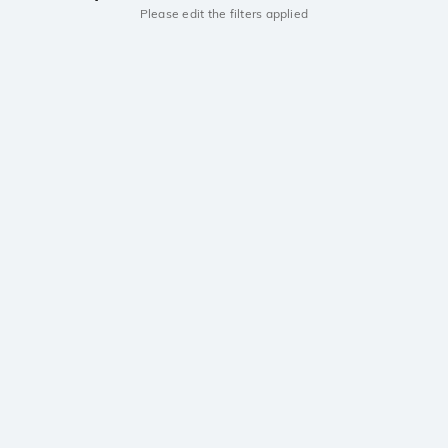
Please edit the filters applied