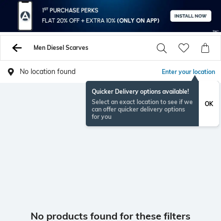
Men Diesel Scarves
No location found
Enter your location
Quicker Delivery options available!
Select an exact location to see if we
OK
can offer quicker delivery options
for you
No products found for these filters