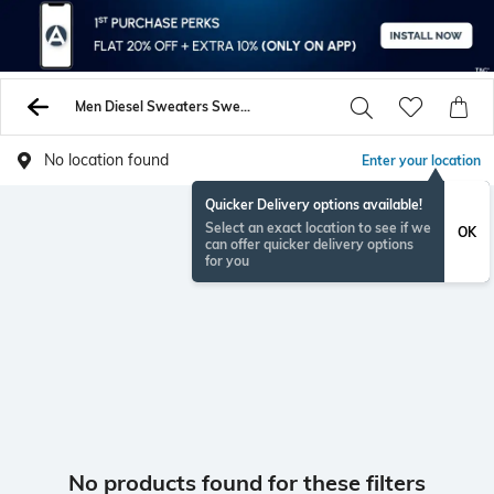
Men Diesel Sweaters Sweatshirts
No location found
Enter your location
Quicker Delivery options available!
Select an exact location to see if we
OK
can offer quicker delivery options
for you
No products found for these filters