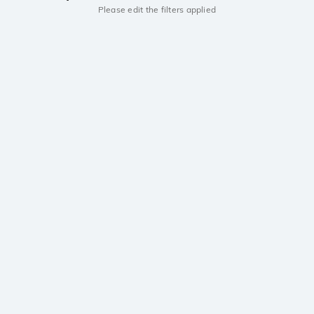
Please edit the filters applied