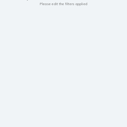
Please edit the filters applied