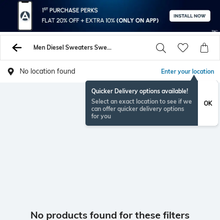
Men Diesel Sweaters Sweatshirts
No location found
Enter your location
Quicker Delivery options available!
Select an exact location to see if we
OK
can offer quicker delivery options
for you
No products found for these filters