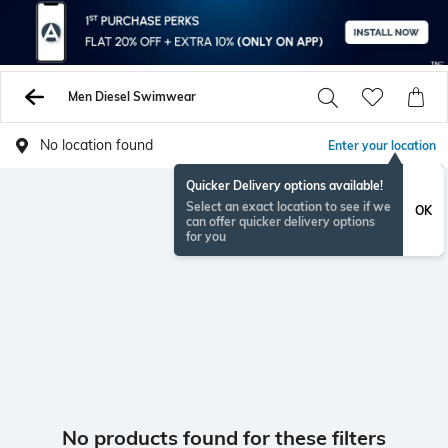
Men Diesel Swimwear
No location found
Enter your location
Quicker Delivery options available!
Select an exact location to see if we
OK
can offer quicker delivery options
for you
No products found for these filters