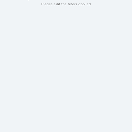
Please edit the filters applied