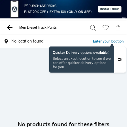
Men Diesel Track Pants
No location found
Enter your location
Quicker Delivery options available!
Select an exact location to see if we
OK
can offer quicker delivery options
for you
No products found for these filters