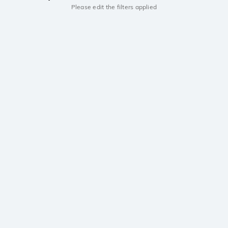
Please edit the filters applied