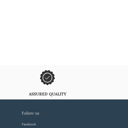
ASSURED QUALITY
follow us
Facebook