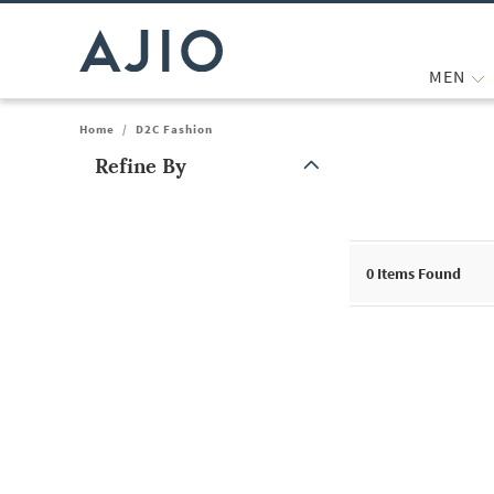
MEN
Home
/
D2C Fashion
Refine By
Note: When an option is selected, it may move to the top of the
0
Items Found