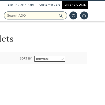
Sign In / Join AJIO
Customer Care
Visit AJIOLUXE
lets
SORT BY