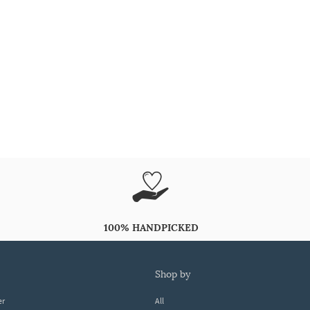
100% HANDPICKED
shop by
er
All