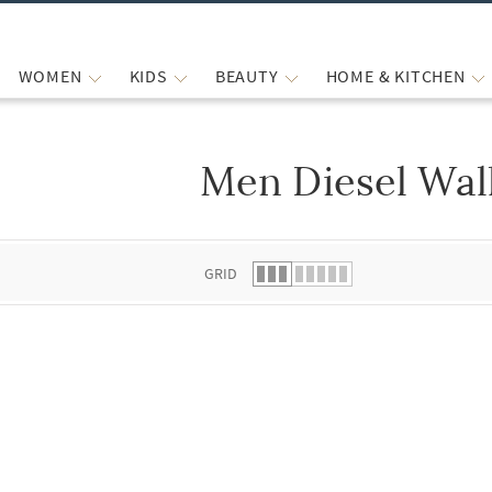
WOMEN
KIDS
BEAUTY
HOME & KITCHEN
Men Diesel Wal
 list.
GRID