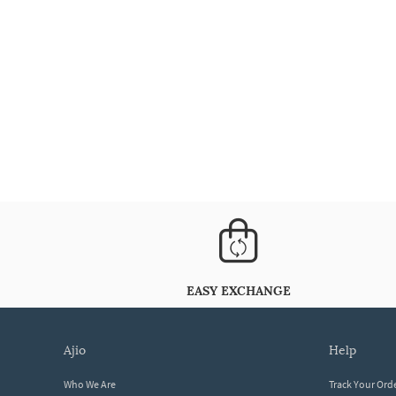
EASY EXCHANGE
ajio
help
Who We Are
Track Your Ord