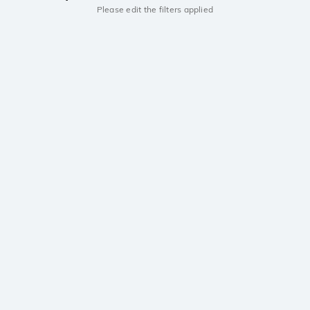
Please edit the filters applied