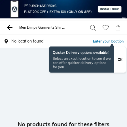
Men Dimpy Garments Shirts
No location found
Enter your location
Quicker Delivery options available!
Select an exact location to see if we
OK
can offer quicker delivery options
for you
No products found for these filters