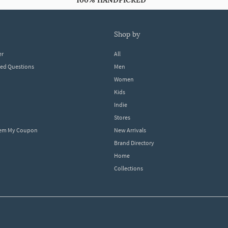
100% HANDPICKED
shop by
er
All
ked Questions
Men
Women
Kids
Indie
Stores
eem My Coupon
New Arrivals
Brand Directory
Home
Collections