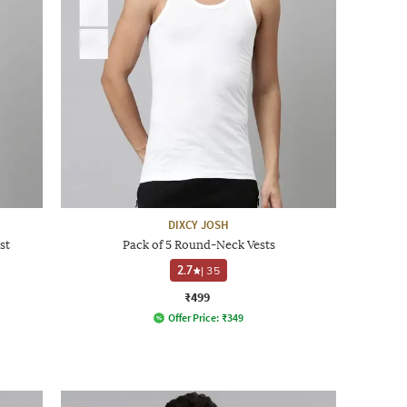
DIXCY JOSH
st
Pack of 5 Round-Neck Vests
2.7
|
35
₹499
Offer Price:
₹
349