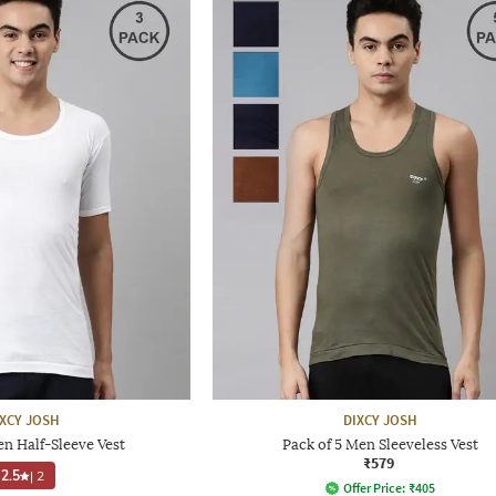
IXCY JOSH
DIXCY JOSH
en Half-Sleeve Vest
Pack of 5 Men Sleeveless Vest
₹579
2.5
|
2
Offer Price:
₹
405