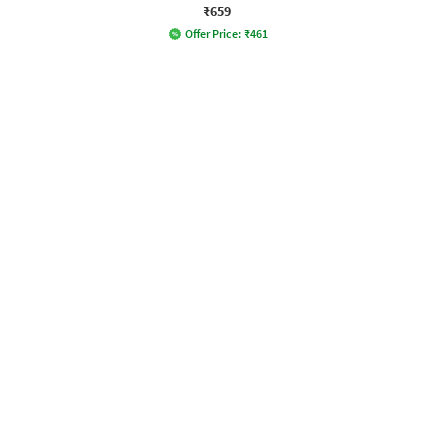
₹659
Offer Price:
₹
461