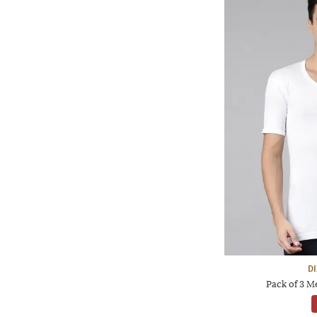
D
Pack of 3 M