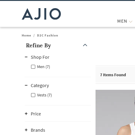
MEN
Home
/
D2C Fashion
Refine By
Note: When an option is selected, it may move to the top of the
Shop For
Men (7)
7
Items Found
Category
Vests (7)
Price
Brands