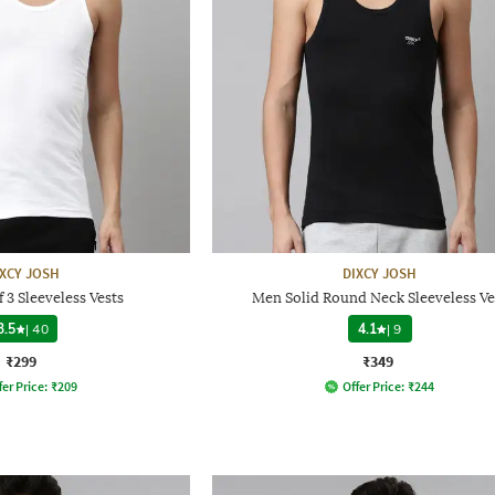
IXCY JOSH
DIXCY JOSH
 3 Sleeveless Vests
Men Solid Round Neck Sleeveless Ve
3.5
|
40
4.1
|
9
₹299
₹349
fer Price:
₹
209
Offer Price:
₹
244