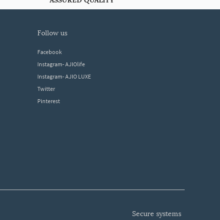
ASSURED QUALITY
follow us
Facebook
Instagram- AJIOlife
Instagram- AJIO LUXE
Twitter
Pinterest
secure systems