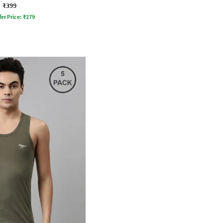
₹399
fer Price:
₹
279