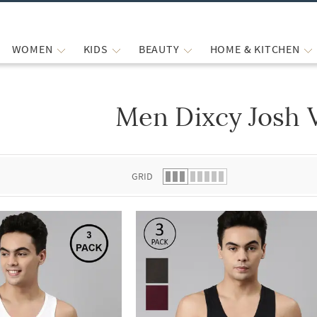
WOMEN
KIDS
BEAUTY
HOME & KITCHEN
Men Dixcy Josh 
 list.
GRID