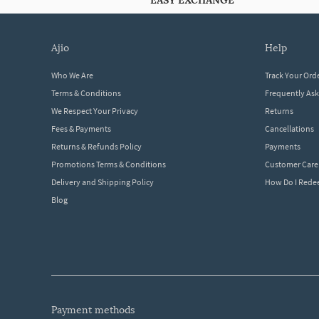
EASY EXCHANGE
ajio
help
Who We Are
Track Your Ord
Terms & Conditions
Frequently As
We Respect Your Privacy
Returns
Fees & Payments
Cancellations
Returns & Refunds Policy
Payments
Promotions Terms & Conditions
Customer Care
Delivery and Shipping Policy
How Do I Red
Blog
payment methods