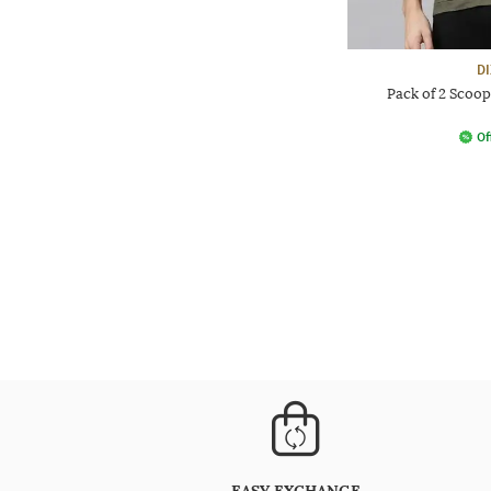
D
Pack of 2 Scoop
Of