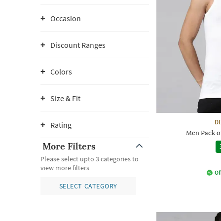
Occasion
Discount Ranges
Colors
Size & Fit
D
Rating
Men Pack of
More Filters
Please select upto 3 categories to
view more filters
Of
SELECT CATEGORY