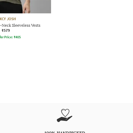
IXCY JOSH
-Neck Sleeveless Vests
₹579
fer Price:
₹
405