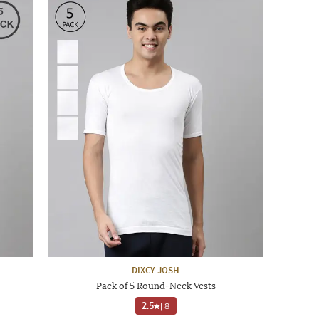
DIXCY JOSH
Pack of 5 Round-Neck Vests
2.5
|
8