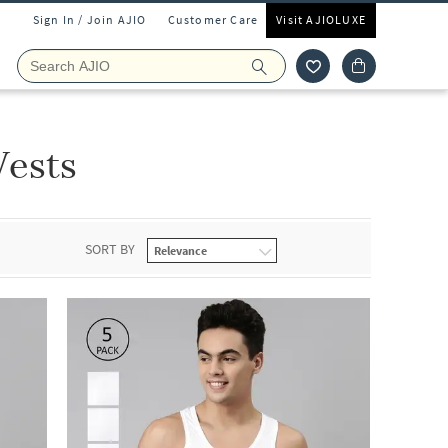
Sign In / Join AJIO
Customer Care
Visit AJIOLUXE
Vests
SORT BY