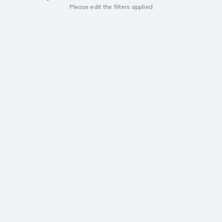
Please edit the filters applied