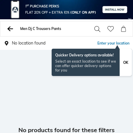
Men Dj C Trousers Pants
No location found
Enter your location
Quicker Delivery options available!
Select an exact location to see if we
OK
can offer quicker delivery options
for you
No products found for these filters