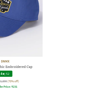
DNMX
hic Embroidered Cap
4
|
52
₹1,099
(70% off)
fer Price:
₹
231