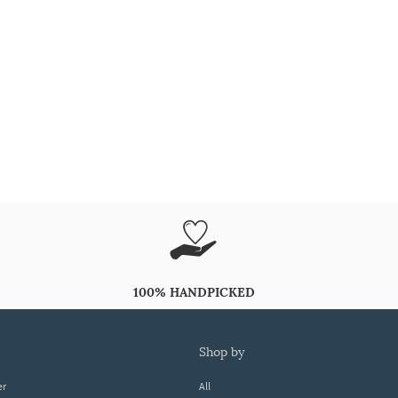
100% HANDPICKED
shop by
er
All