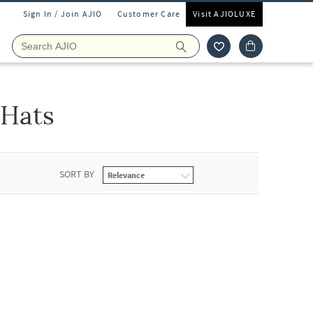
Sign In / Join AJIO
Customer Care
Visit AJIOLUXE
Hats
SORT BY