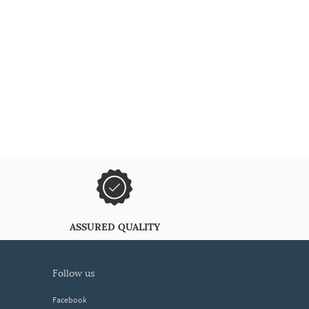
ASSURED QUALITY
follow us
Facebook