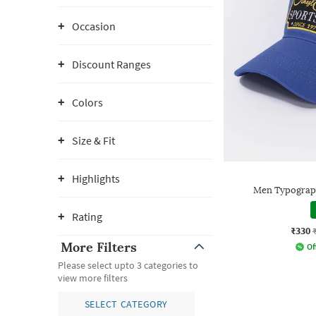
Occasion
Discount Ranges
Colors
Size & Fit
Highlights
Men Typograp
Rating
₹330
More Filters
Of
Please select upto 3 categories to
view more filters
SELECT CATEGORY