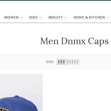
WOMEN
KIDS
BEAUTY
HOME & KITCHEN
Men Dnmx Caps 
 list.
GRID