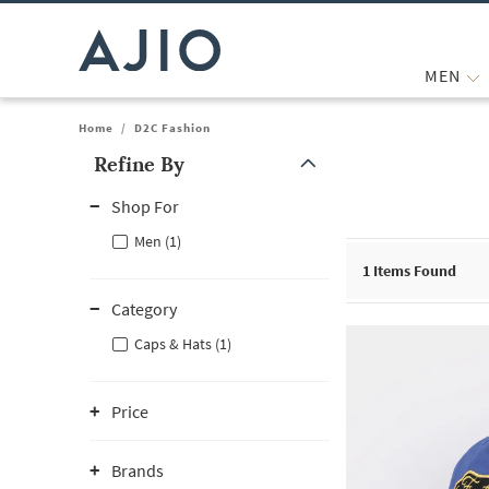
MEN
Home
/
D2C Fashion
Refine By
Note: When an option is selected, it may move to the top of the
Shop For
Men (1)
1
Items Found
Category
Caps & Hats (1)
Price
Brands