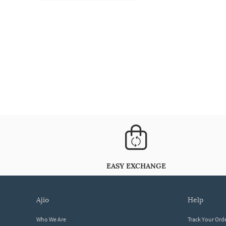
EASY EXCHANGE
ajio
help
Who We Are
Track Your Ord