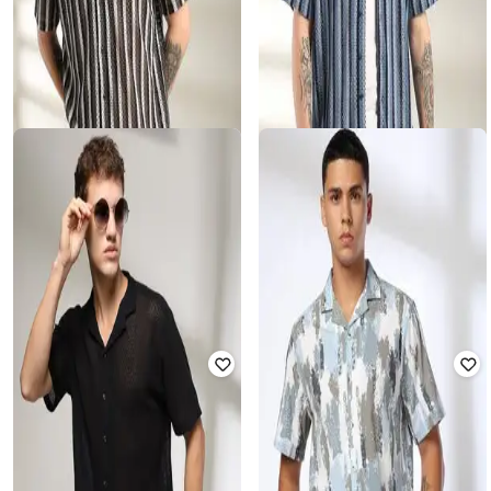
DNMX FOR TRENDS SELECT
DNMX FOR TRENDS SELECT
Men Striped Relaxed Fit Shirt
Men Striped Relaxed Fit Shirt
Rated
3.3
out of 5
Rated
3.5
out of 5
₹
270
₹
899
70% off
₹
270
₹
899
70% off
Offer Price:
₹
189
Offer Price:
₹
189