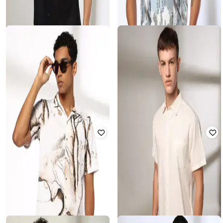
DNMX FOR TRENDS SELECT
DNMX FOR TRENDS SELECT
Men Knitted Relaxed Fit Shirt
Men Dobby Print Relaxed Fit Shirt
Rated
3.3
out of 5
Rated
4.1
out of 5
₹
270
₹
899
70% off
₹
356
₹
699
49% off
Offer Price:
₹
189
Offer Price:
₹
249