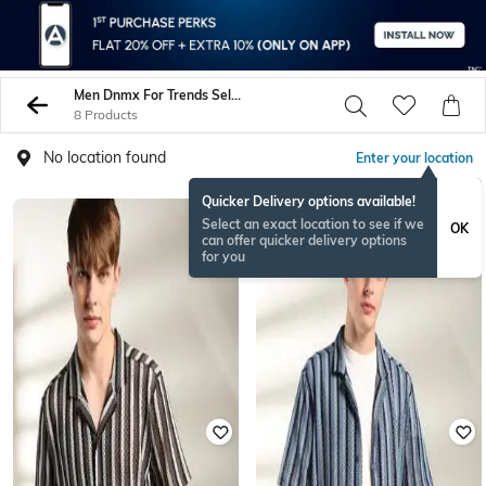
Men Dnmx For Trends Select Shirts
8 Products
No location found
Enter your location
Quicker Delivery options available!
Select an exact location to see if we
OK
can offer quicker delivery options
for you