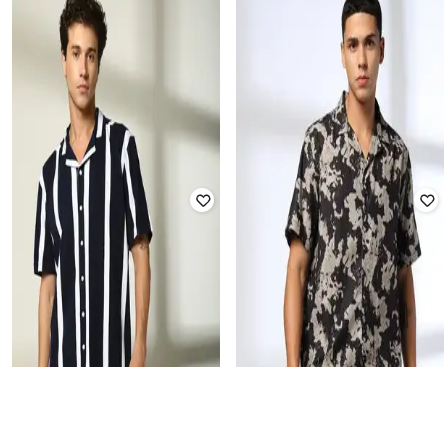
DNMX FOR TRENDS SELECT
DNMX FOR TRENDS SELECT
Men Regular Fit Shirt with Patch
Men Printed Relaxed Fit Shirt
Pocket
Rated
3.6
out of 5
Rated
4.2
out of 5
₹
210
₹
699
70% off
₹
280
₹
699
60% off
Offer Price:
₹
147
Offer Price:
₹
196