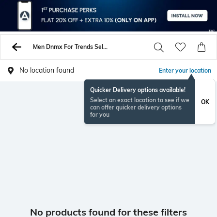
Men Dnmx For Trends Select Sweatshirt Hoodies
No location found
Enter your location
Quicker Delivery options available!
Select an exact location to see if we
OK
can offer quicker delivery options
for you
No products found for these filters