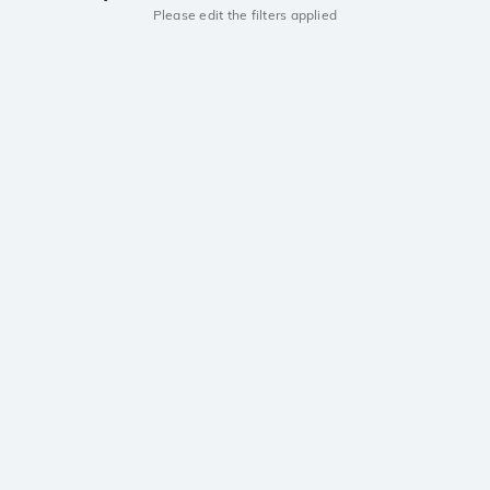
Please edit the filters applied