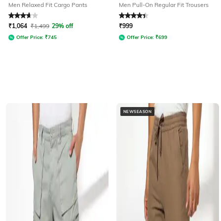
Men Relaxed Fit Cargo Pants
Men Pull-On Regular Fit Trousers
Rated
3.9
out of 5
Rated
4.2
out of 5
₹
1,064
₹
1,499
29% off
₹
999
Offer Price:
₹
745
Offer Price:
₹
699
NEWSEASON