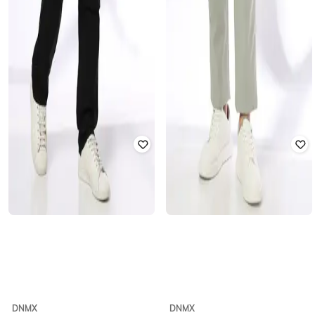
DNMX
DNMX