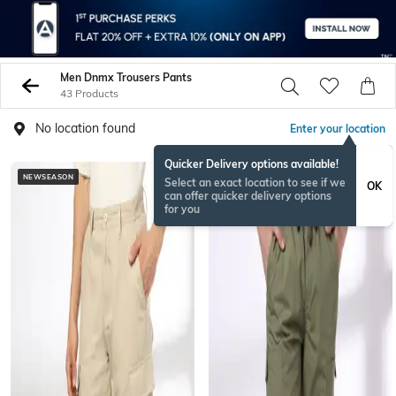
Men Dnmx Trousers Pants
43 Products
No location found
Enter your location
Quicker Delivery options available!
NEWSEASON
BESTSELLER
Select an exact location to see if we
OK
can offer quicker delivery options
for you