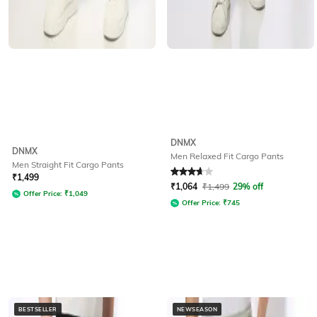
DNMX
DNMX
Men Relaxed Fit Cargo Pants
Men Straight Fit Cargo Pants
Rated
3.9
out of 5
₹
1,499
₹
1,064
₹
1,499
29% off
Offer Price:
₹
1,049
Offer Price:
₹
745
BESTSELLER
NEWSEASON