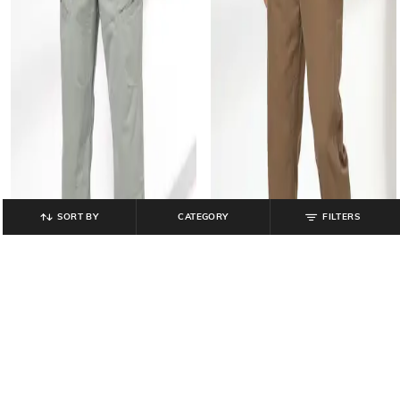
SORT BY
CATEGORY
FILTERS